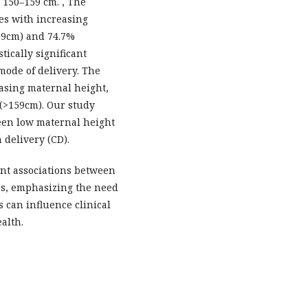
 150–159 cm. , The
es with increasing
59cm) and 74.7%
tically significant
mode of delivery. The
easing maternal height,
 (>159cm). Our study
ween low maternal height
 delivery (CD).
ant associations between
es, emphasizing the need
s can influence clinical
alth.