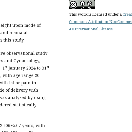
This work is licensed under a
Creat
Commons Attribution-NonCommer
height upon mode of
4.0 International License
.
 and neonatal
 this study.
ive observational study
ics and Gynaecology,
st
st
m 1
January 2024 to 31
, with age range 20
with labor pain in
de of delivery with
 was analyzed by using
ered statistically
25.06±5.07 years, with