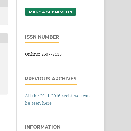
MAKE A SUBMISSION
ISSN NUMBER
Online: 2307-7115
PREVIOUS ARCHIVES
All the 2011-2016 archieves can
be seen here
INFORMATION