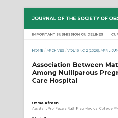
JOURNAL OF THE SOCIETY OF OB
IMPORTANT SUBMISSION GUIDELINES
CU
HOME
/
ARCHIVES
/
VOL 16 NO 2 (2026): APRIL-JU
Association Between Mat
Among Nulliparous Pregn
Care Hospital
Uzma Afreen
Assistant Prof Fazaia Ruth Pfau Medical College PA