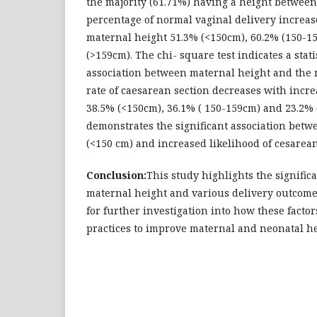
the majority (61.71%) having a height between
percentage of normal vaginal delivery increas
maternal height 51.3% (<150cm), 60.2% (150-1
(>159cm). The chi- square test indicates a statis
association between maternal height and the 
rate of caesarean section decreases with incr
38.5% (<150cm), 36.1% ( 150-159cm) and 23.2%
demonstrates the significant association bet
(<150 cm) and increased likelihood of cesarean
Conclusion:
This study highlights the signific
maternal height and various delivery outcom
for further investigation into how these factor
practices to improve maternal and neonatal he