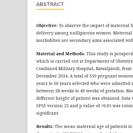
ABSTRACT
Objective:
To observe the impact of maternal 
delivery among nulliparous women. Maternal
morbidities are secondary aims associated with
Material and Methods:
This study is prospect
which is carried out at Department of Obstetr
Combined Military Hospital, Rawalpindi, fro
December 2024. A total of 350 pregnant women
years to 30 years selected who were admitted 
between 38 weeks to 40 weeks of gestation. Mo
different height of patient was obtained. Data
SPSS version 23 and p value of <0.05 was consid
significant.
Results:
The mean maternal age of patients is 