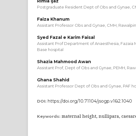
Rimla Ijaz
Postgraduate Resident Dept of Obs and Gynae, C
Faiza Khanum
Assistant Professor Obs and Gynae, CMH, Rawalpin
Syed Fazal e Karim Faisal
Assistant Prof Department of Anaesthesia, Fazaia
Base hospital
Shazia Mahmood Awan
Assistant Prof, Dept of Obs and Gynae, PEMH, Raw
Ghana Shahid
Assistant Professor Dept of Obs and Gynae, PAF ho
https://doi.org/10.71104/jsogp.v16i2.1040
DOI:
maternal height, nullipara, caesar
Keywords: