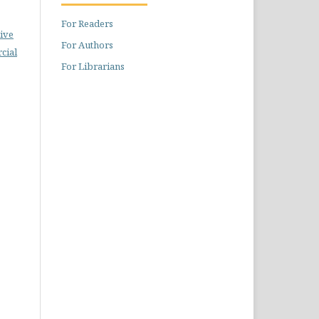
For Readers
ive
For Authors
cial
For Librarians