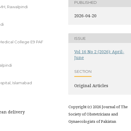
PUBLISHED
MH, Rawalpindi
2026-04-20
di
ISSUE
 Medical College E9 PAF
Vol 16 No 2 (2026): April-
June
alpindi
SECTION
spital, Islamabad
Original Articles
Copyright (c) 2026 Journal of The
ean delivery
Society of Obstetricians and
Gynaecologists of Pakistan