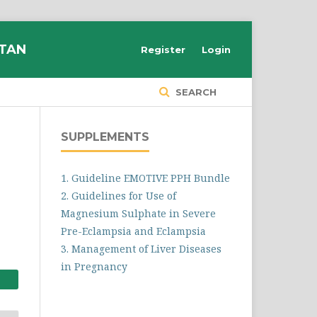
STAN
Register
Login
SEARCH
SUPPLEMENTS
1. Guideline EMOTIVE PPH Bundle
2. Guidelines for Use of
Magnesium Sulphate in Severe
Pre-Eclampsia and Eclampsia
3. Management of Liver Diseases
in Pregnancy