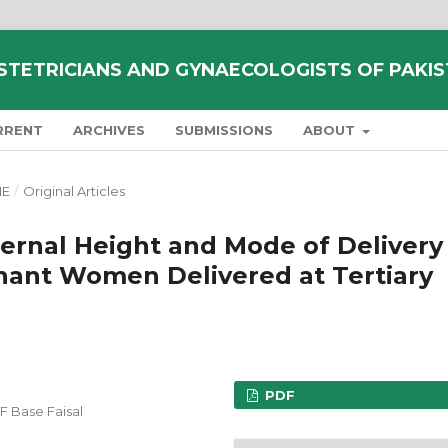
STETRICIANS AND GYNAECOLOGISTS OF PAKI
RRENT
ARCHIVES
SUBMISSIONS
ABOUT
NE
/
Original Articles
ernal Height and Mode of Delivery
ant Women Delivered at Tertiary
PDF
F Base Faisal