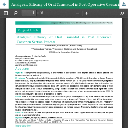
Analgesic Efficacy of Oral Tramadol in Post Operative Caesarian Section Patients