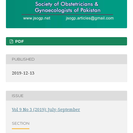
PDF
PUBLISHED
2019-12-13
ISSUE
Vol 9 No 3 (2019): July-September
SECTION