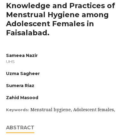
Knowledge and Practices of
Menstrual Hygiene among
Adolescent Females in
Faisalabad.
Sameea Nazir
UHS
Uzma Sagheer
Sumera Riaz
Zahid Masood
Menstrual hygiene, Adolescent females,
Keywords:
ABSTRACT