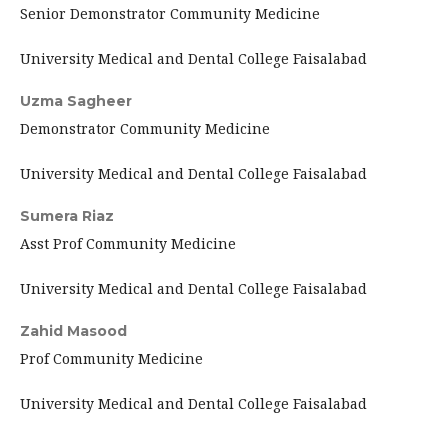
Senior Demonstrator Community Medicine
University Medical and Dental College Faisalabad
Uzma Sagheer
Demonstrator Community Medicine
University Medical and Dental College Faisalabad
Sumera Riaz
Asst Prof Community Medicine
University Medical and Dental College Faisalabad
Zahid Masood
Prof Community Medicine
University Medical and Dental College Faisalabad