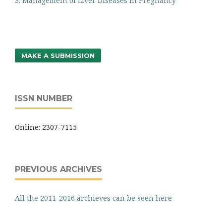
3. Management of Liver Diseases in Pregnancy
MAKE A SUBMISSION
ISSN NUMBER
Online: 2307-7115
PREVIOUS ARCHIVES
All the 2011-2016 archieves can be seen here