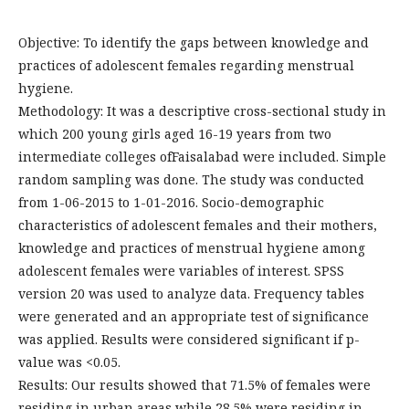
Objective: To identify the gaps between knowledge and
practices of adolescent females regarding menstrual
hygiene.
Methodology: It was a descriptive cross-sectional study in
which 200 young girls aged 16-19 years from two
intermediate colleges ofFaisalabad were included. Simple
random sampling was done. The study was conducted
from 1-06-2015 to 1-01-2016. Socio-demographic
characteristics of adolescent females and their mothers,
knowledge and practices of menstrual hygiene among
adolescent females were variables of interest. SPSS
version 20 was used to analyze data. Frequency tables
were generated and an appropriate test of significance
was applied. Results were considered significant if p-
value was <0.05.
Results: Our results showed that 71.5% of females were
residing in urban areas while 28.5% were residing in