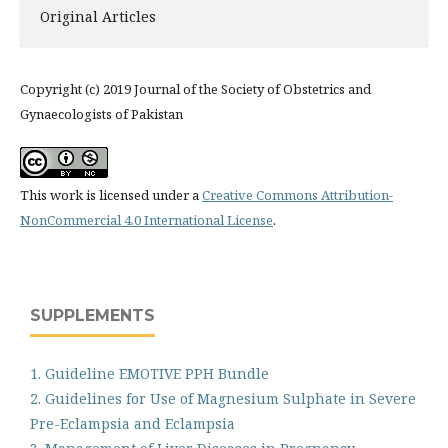
Original Articles
Copyright (c) 2019 Journal of the Society of Obstetrics and
Gynaecologists of Pakistan
This work is licensed under a
Creative Commons Attribution-
NonCommercial 4.0 International License
.
SUPPLEMENTS
1. Guideline EMOTIVE PPH Bundle
2. Guidelines for Use of Magnesium Sulphate in Severe
Pre-Eclampsia and Eclampsia