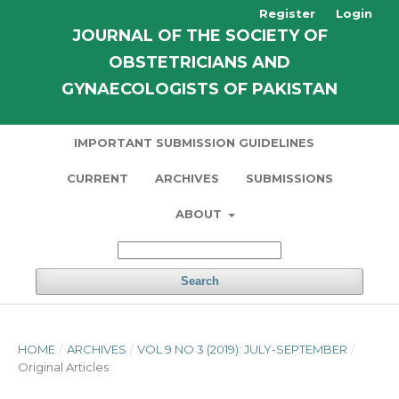
Register
Login
JOURNAL OF THE SOCIETY OF
OBSTETRICIANS AND
GYNAECOLOGISTS OF PAKISTAN
IMPORTANT SUBMISSION GUIDELINES
CURRENT
ARCHIVES
SUBMISSIONS
ABOUT
Search
HOME
/
ARCHIVES
/
VOL 9 NO 3 (2019): JULY-SEPTEMBER
/
Original Articles