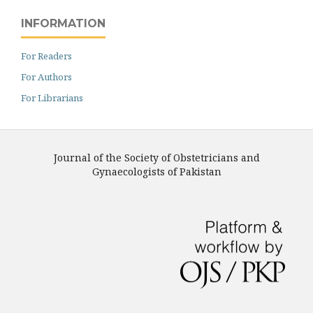
INFORMATION
For Readers
For Authors
For Librarians
Journal of the Society of Obstetricians and
Gynaecologists of Pakistan