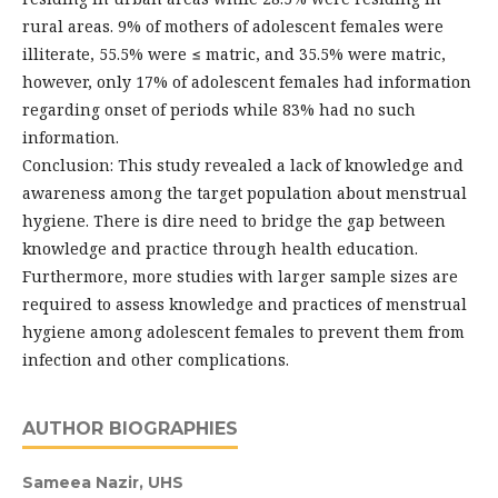
rural areas. 9% of mothers of adolescent females were
illiterate, 55.5% were ≤ matric, and 35.5% were matric,
however, only 17% of adolescent females had information
regarding onset of periods while 83% had no such
information.
Conclusion: This study revealed a lack of knowledge and
awareness among the target population about menstrual
hygiene. There is dire need to bridge the gap between
knowledge and practice through health education.
Furthermore, more studies with larger sample sizes are
required to assess knowledge and practices of menstrual
hygiene among adolescent females to prevent them from
infection and other complications.
AUTHOR BIOGRAPHIES
Sameea Nazir,
UHS