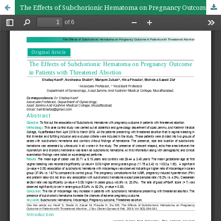
The Effects of Subchorionic Hematoma on Pregnancy Outcome in Patients with Threatened abortion