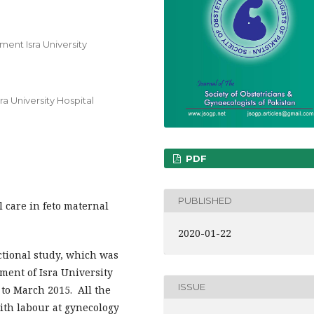
ent Isra University
a University Hospital
PDF
PUBLISHED
l care in feto maternal
2020-01-22
ctional study, which was
ment of Isra University
ISSUE
to March 2015. All the
ith labour at gynecology