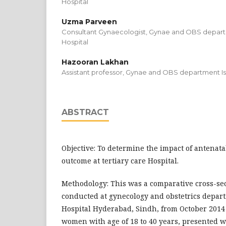
Hospital
Uzma Parveen
Consultant Gynaecologist, Gynae and OBS departm
Hospital
Hazooran Lakhan
Assistant professor, Gynae and OBS department Isr
ABSTRACT
Objective: To determine the impact of antenata
outcome at tertiary care Hospital.
Methodology: This was a comparative cross-se
conducted at gynecology and obstetrics depart
Hospital Hyderabad, Sindh, from October 2014 
women with age of 18 to 40 years, presented w