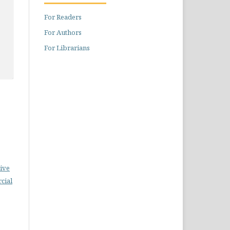
For Readers
For Authors
For Librarians
ive
cial