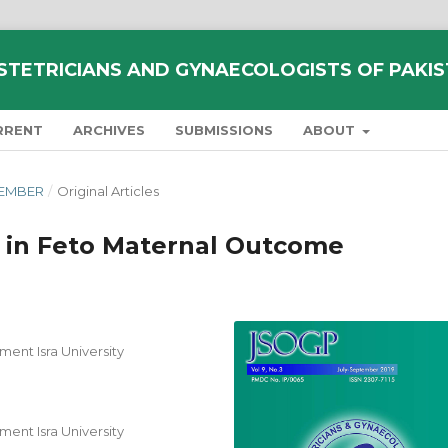
STETRICIANS AND GYNAECOLOGISTS OF PAKI
RRENT
ARCHIVES
SUBMISSIONS
ABOUT
PTEMBER
/
Original Articles
e in Feto Maternal Outcome
ent Isra University
ent Isra University