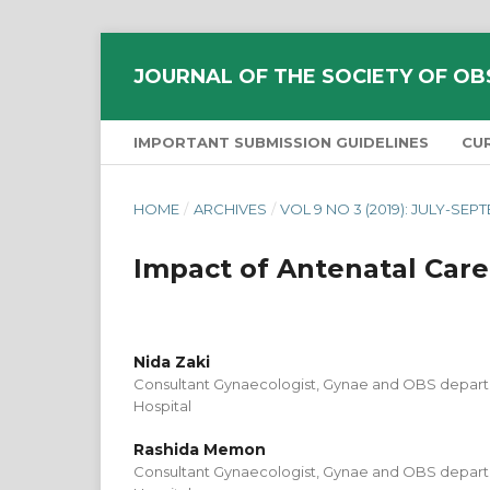
JOURNAL OF THE SOCIETY OF OB
IMPORTANT SUBMISSION GUIDELINES
CU
HOME
/
ARCHIVES
/
VOL 9 NO 3 (2019): JULY-SE
Impact of Antenatal Car
Nida Zaki
Consultant Gynaecologist, Gynae and OBS departm
Hospital
Rashida Memon
Consultant Gynaecologist, Gynae and OBS departm