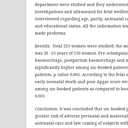
department were studied and they underwent 
investigations and ultrasound for fetal wellbe
interviewed regarding age, parity, antenatal c
and educational status. All the information wa
made proforma.
Results: Total 235 women were studied; the 
was 26 -35 years of 150 women. Pre-eclampsia
haemorrhage, postpartum haemorrhage and mo
significantly higher among un-booked patients
patients, p-value 0.001. According to the fetal 
early neonatal death and poor Apgar score w
among un-booked patients as compared to book
0.001.
Conclusion: It was concluded that un-booked 
greater risk of adverse perinatal and materna
antenatal care and late coming of subjects wi