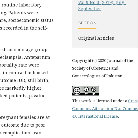
Vol 9 No 3 (2019): July-
routine laboratory
September
ing. Patients were
are, socioeconomic status
SECTION
s recorded in the self-
Original Articles
most common age group
/eclampsia, Antepartum
Copyright (c) 2020 Journal of the
rtality rate were
Society of Obstetrics and
 in contrast to booked
Gynaecologists of Pakistan
outcome IUD, still birth,
ere markedly higher
ed patients, p-value
This work is licensed under a
Creat
Commons Attribution-NonCommer
4.0 International License
.
pregnant females are at
l outcome due to poor
th complications can