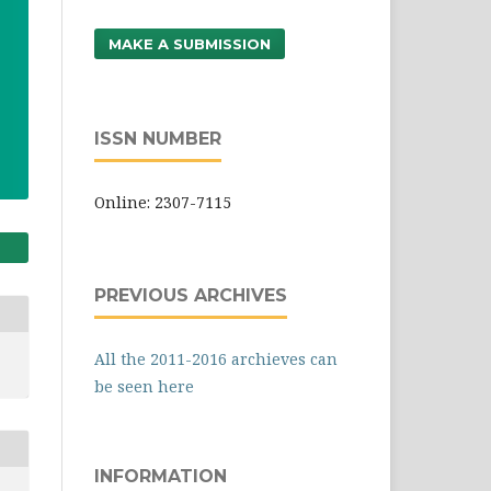
MAKE A SUBMISSION
ISSN NUMBER
Online: 2307-7115
PREVIOUS ARCHIVES
All the 2011-2016 archieves can
be seen here
INFORMATION