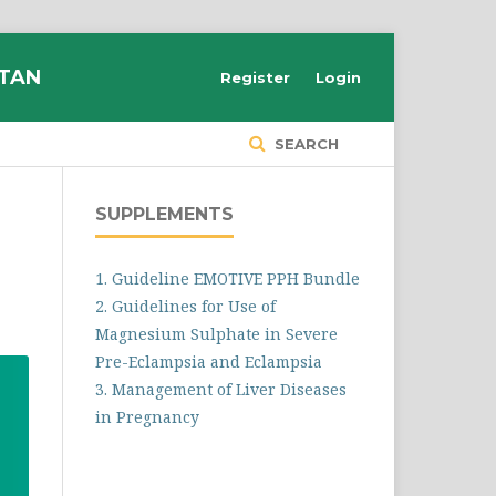
STAN
Register
Login
SEARCH
SUPPLEMENTS
1. Guideline EMOTIVE PPH Bundle
2. Guidelines for Use of
Magnesium Sulphate in Severe
Pre-Eclampsia and Eclampsia
3. Management of Liver Diseases
in Pregnancy