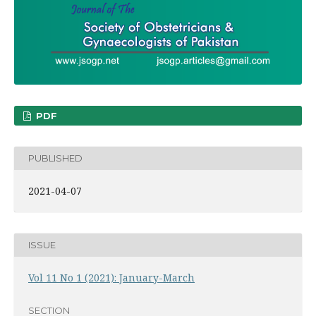
PDF
PUBLISHED
2021-04-07
ISSUE
Vol 11 No 1 (2021): January-March
SECTION