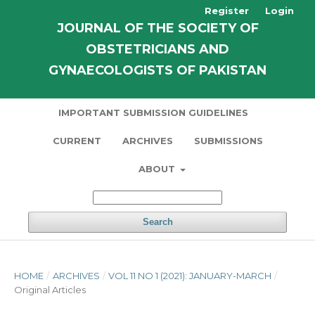
Register
Login
JOURNAL OF THE SOCIETY OF
OBSTETRICIANS AND
GYNAECOLOGISTS OF PAKISTAN
IMPORTANT SUBMISSION GUIDELINES
CURRENT
ARCHIVES
SUBMISSIONS
ABOUT
Search
HOME
/
ARCHIVES
/
VOL 11 NO 1 (2021): JANUARY-MARCH
/
Original Articles