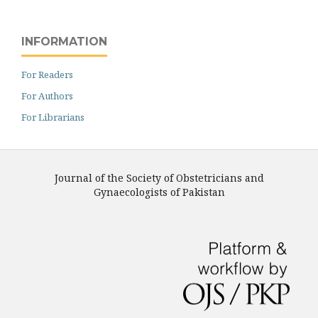
INFORMATION
For Readers
For Authors
For Librarians
Journal of the Society of Obstetricians and
Gynaecologists of Pakistan