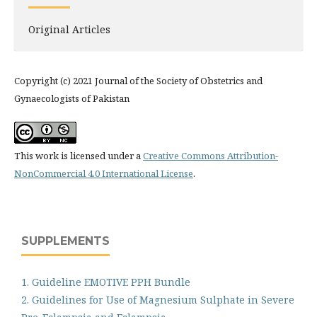
Original Articles
Copyright (c) 2021 Journal of the Society of Obstetrics and
Gynaecologists of Pakistan
This work is licensed under a
Creative Commons Attribution-
NonCommercial 4.0 International License
.
SUPPLEMENTS
1. Guideline EMOTIVE PPH Bundle
2. Guidelines for Use of Magnesium Sulphate in Severe