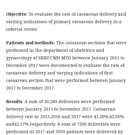
Objective
: To evaluate the rate of caesarean delivery and
varying indications of primary caesarean delivery in a
referral center.
Patients and methods:
The caesarean sections that were
performed in the department of obstetrics and
gynaecology at SKBZ/CMH MZD between January 2015 to
December 2017 were documented to evaluate the rate of
caesarean delivery and varying indications of first
caesarean section that were performed between January
2017 to December 2017.
Results
: A sum of 20,289 deliveries were performed
between January 2015 to December 2017. Caesarean
delivery rate in 2015,2016 and 2017 were 41.26%,42.03%
and42.17% respectively. A sum of 7206 deliveries were
performed in 2017 and 3039 patients were delivered by