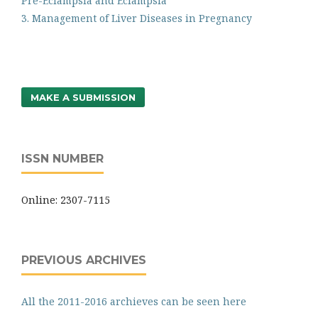
Pre-Eclampsia and Eclampsia
3. Management of Liver Diseases in Pregnancy
MAKE A SUBMISSION
ISSN NUMBER
Online: 2307-7115
PREVIOUS ARCHIVES
All the 2011-2016 archieves can be seen here