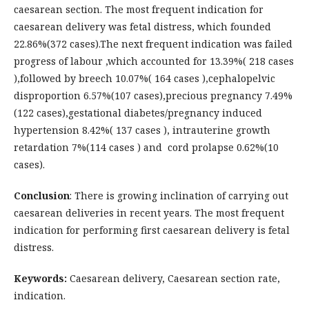
caesarean section. The most frequent indication for
caesarean delivery was fetal distress, which founded
22.86%(372 cases).The next frequent indication was failed
progress of labour ,which accounted for 13.39%( 218 cases
),followed by breech 10.07%( 164 cases ),cephalopelvic
disproportion 6.57%(107 cases),precious pregnancy 7.49%
(122 cases),gestational diabetes/pregnancy induced
hypertension 8.42%( 137 cases ), intrauterine growth
retardation 7%(114 cases ) and cord prolapse 0.62%(10
cases).
Conclusion
: There is growing inclination of carrying out
caesarean deliveries in recent years. The most frequent
indication for performing first caesarean delivery is fetal
distress.
Keywords:
Caesarean delivery, Caesarean section rate,
indication.