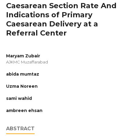
Caesarean Section Rate And
Indications of Primary
Caesarean Delivery at a
Referral Center
Maryam Zubair
AJKMC Muzaffarabad
abida mumtaz
Uzma Noreen
sami wahid
ambreen ehsan
ABSTRACT