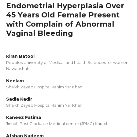
Endometrial Hyperplasia Over
45 Years Old Female Present
with Complain of Abnormal
Vaginal Bleeding
Kiran Batool
Peoples University of Medical and health Sciences for women
Nawabshah
Neelam
Shaikh Zayed Hospital Rahim Yar Khan
Sadia Kadir
Shaikh Zayed Hospital Rahim Yar Khan
Kaneez Fatima
Jinnah Post Graduate Medical center (JPMC) Karachi
Afshan Nadeem