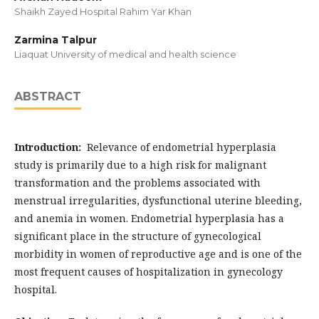
Shaikh Zayed Hospital Rahim Yar Khan
Zarmina Talpur
Liaquat University of medical and health science
ABSTRACT
Introduction:
Relevance of endometrial hyperplasia
study is primarily due to a high risk for malignant
transformation and the problems associated with
menstrual irregularities, dysfunctional uterine bleeding,
and anemia in women. Endometrial hyperplasia has a
significant place in the structure of gynecological
morbidity in women of reproductive age and is one of the
most frequent causes of hospitalization in gynecology
hospital.