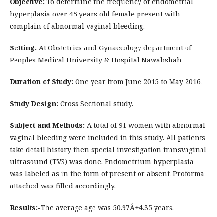
Objective:
To determine the frequency of endometrial
hyperplasia over 45 years old female present with
complain of abnormal vaginal bleeding.
Setting:
At Obstetrics and Gynaecology department of
Peoples Medical University & Hospital Nawabshah
Duration of Study:
One year from June 2015 to May 2016.
Study Design:
Cross Sectional study.
Subject and Methods:
A total of 91 women with abnormal
vaginal bleeding were included in this study. All patients
take detail history then special investigation transvaginal
ultrasound (TVS) was done. Endometrium hyperplasia
was labeled as in the form of present or absent. Proforma
attached was filled accordingly.
Results:-
The average age was 50.97Â±4.35 years.