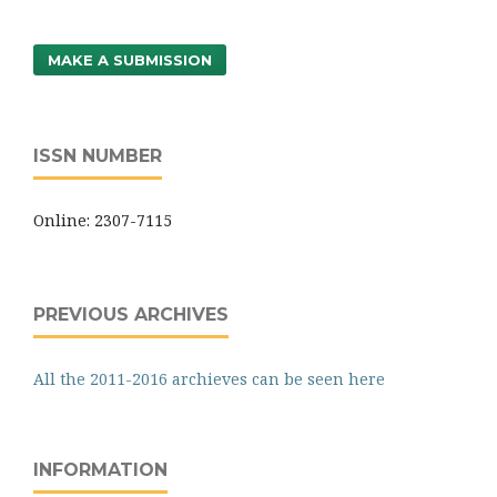
MAKE A SUBMISSION
ISSN NUMBER
Online: 2307-7115
PREVIOUS ARCHIVES
All the 2011-2016 archieves can be seen here
INFORMATION