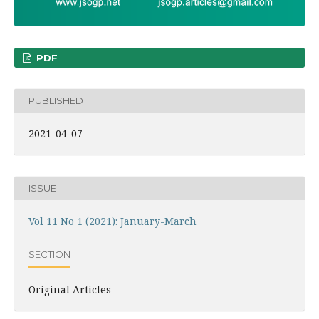
PDF
PUBLISHED
2021-04-07
ISSUE
Vol 11 No 1 (2021): January-March
SECTION
Original Articles