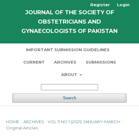
Register
Login
JOURNAL OF THE SOCIETY OF
OBSTETRICIANS AND
GYNAECOLOGISTS OF PAKISTAN
IMPORTANT SUBMISSION GUIDELINES
CURRENT
ARCHIVES
SUBMISSIONS
ABOUT
Search
HOME
/
ARCHIVES
/
VOL 11 NO 1 (2021): JANUARY-MARCH
/
Original Articles