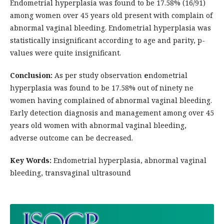
Endometrial hyperplasia was found to be 17.58% (16/91)
among women over 45 years old present with complain of
abnormal vaginal bleeding. Endometrial hyperplasia was
statistically insignificant according to age and parity, p-
values were quite insignificant.
Conclusion:
As per study observation
e
ndometrial
hyperplasia was found to be 17.58% out of ninety ne
women having complained of abnormal vaginal bleeding.
Early detection diagnosis and management among over 45
years old women with abnormal vaginal bleeding,
adverse outcome can be decreased.
Key Words:
Endometrial hyperplasia, abnormal vaginal
bleeding, transvaginal ultrasound