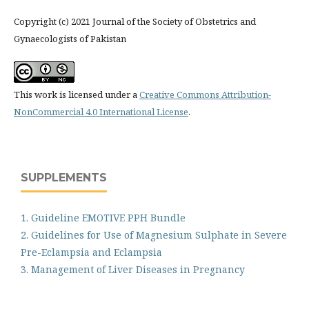
Copyright (c) 2021 Journal of the Society of Obstetrics and
Gynaecologists of Pakistan
This work is licensed under a
Creative Commons Attribution-
NonCommercial 4.0 International License
.
SUPPLEMENTS
1. Guideline EMOTIVE PPH Bundle
2. Guidelines for Use of Magnesium Sulphate in Severe
Pre-Eclampsia and Eclampsia
3. Management of Liver Diseases in Pregnancy