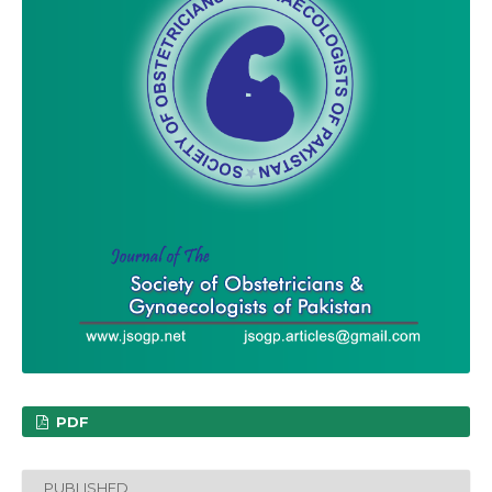
PDF
PUBLISHED