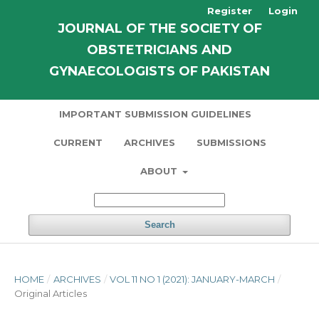
Register
Login
JOURNAL OF THE SOCIETY OF
OBSTETRICIANS AND
GYNAECOLOGISTS OF PAKISTAN
IMPORTANT SUBMISSION GUIDELINES
CURRENT
ARCHIVES
SUBMISSIONS
ABOUT
Search
HOME
/
ARCHIVES
/
VOL 11 NO 1 (2021): JANUARY-MARCH
/
Original Articles