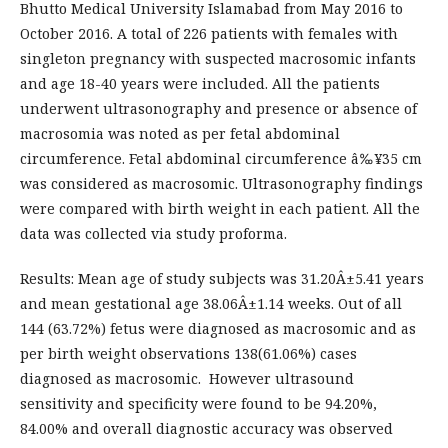
Bhutto Medical University Islamabad from May 2016 to
October 2016. A total of 226 patients with females with
singleton pregnancy with suspected macrosomic infants
and age 18-40 years were included. All the patients
underwent ultrasonography and presence or absence of
macrosomia was noted as per fetal abdominal
circumference. Fetal abdominal circumference â‰¥35 cm
was considered as macrosomic. Ultrasonography findings
were compared with birth weight in each patient. All the
data was collected via study proforma.
Results: Mean age of study subjects was 31.20Â±5.41 years
and mean gestational age 38.06Â±1.14 weeks. Out of all
144 (63.72%) fetus were diagnosed as macrosomic and as
per birth weight observations 138(61.06%) cases
diagnosed as macrosomic. However ultrasound
sensitivity and specificity were found to be 94.20%,
84.00% and overall diagnostic accuracy was observed