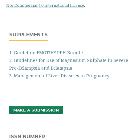
NonCommercial 4.0 International License
.
SUPPLEMENTS
1. Guideline EMOTIVE PPH Bundle
2. Guidelines for Use of Magnesium Sulphate in Severe
Pre-Eclampsia and Eclampsia
3. Management of Liver Diseases in Pregnancy
MAKE A SUBMISSION
ISSN NUMBER