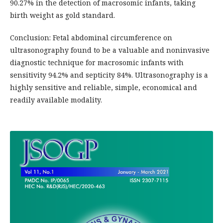
90.27% in the detection of macrosomic infants, taking
birth weight as gold standard.
Conclusion: Fetal abdominal circumference on
ultrasonography found to be a valuable and noninvasive
diagnostic technique for macrosomic infants with
sensitivity 94.2% and septicity 84%. Ultrasonography is a
highly sensitive and reliable, simple, economical and
readily available modality.