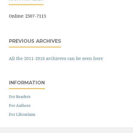
Online: 2307-7115
PREVIOUS ARCHIVES
All the 2011-2016 archieves can be seen here
INFORMATION
For Readers
For Authors
For Librarians