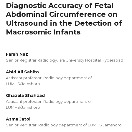
Diagnostic Accuracy of Fetal
Abdominal Circumference on
Ultrasound in the Detection of
Macrosomic Infants
Farah Naz
Senior Registrar Radiology, Isra University Hospital Hyderabad
Abid Ali Sahito
Assistant professor, Radiology department of
LUMHS/Jamshoro
Ghazala Shahzad
Assistant professor, Radiology department of
LUMHS/Jamshoro
Asma Jatoi
Senior Registrar, Radiology department of LUMHS Jamshoro