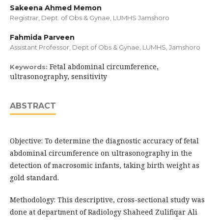
Sakeena Ahmed Memon
Registrar, Dept. of Obs & Gynae, LUMHS Jamshoro
Fahmida Parveen
Assistant Professor, Dept of Obs & Gynae, LUMHS, Jamshoro
Fetal abdominal circumference,
Keywords:
ultrasonography, sensitivity
ABSTRACT
Objective: To determine the diagnostic accuracy of fetal
abdominal circumference on ultrasonography in the
detection of macrosomic infants, taking birth weight as
gold standard.
Methodology: This descriptive, cross-sectional study was
done at department of Radiology Shaheed Zulifiqar Ali