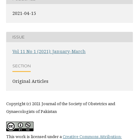
2021-04-15
ISSUE
Vol 11 No 1 (2021): January-March
SECTION
Original Articles
Copyright (c) 2021 Journal of the Society of Obstetrics and
Gynaecologists of Pakistan
This work is licensed under a
Creative Commons Attribution-