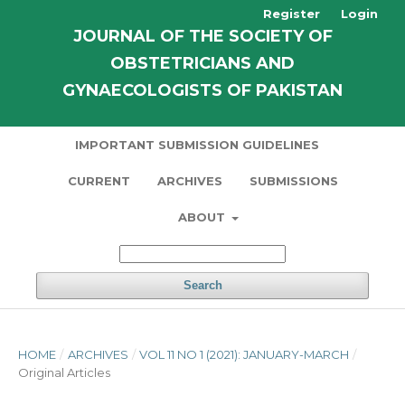
Register
Login
JOURNAL OF THE SOCIETY OF
OBSTETRICIANS AND
GYNAECOLOGISTS OF PAKISTAN
IMPORTANT SUBMISSION GUIDELINES
CURRENT
ARCHIVES
SUBMISSIONS
ABOUT
Search
HOME
/
ARCHIVES
/
VOL 11 NO 1 (2021): JANUARY-MARCH
/
Original Articles