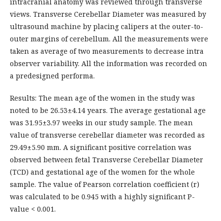
intracranial anatomy was reviewed through transverse
views. Transverse Cerebellar Diameter was measured by
ultrasound machine by placing calipers at the outer-to-
outer margins of cerebellum. All the measurements were
taken as average of two measurements to decrease intra
observer variability. All the information was recorded on
a predesigned performa.
Results: The mean age of the women in the study was
noted to be 26.53±4.14 years. The average gestational age
was 31.95±3.97 weeks in our study sample. The mean
value of transverse cerebellar diameter was recorded as
29.49±5.90 mm. A significant positive correlation was
observed between fetal Transverse Cerebellar Diameter
(TCD) and gestational age of the women for the whole
sample. The value of Pearson correlation coefficient (r)
was calculated to be 0.945 with a highly significant P-
value < 0.001.