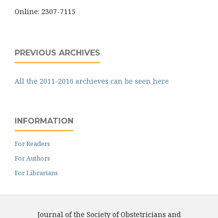
Online: 2307-7115
PREVIOUS ARCHIVES
All the 2011-2016 archieves can be seen here
INFORMATION
For Readers
For Authors
For Librarians
Journal of the Society of Obstetricians and