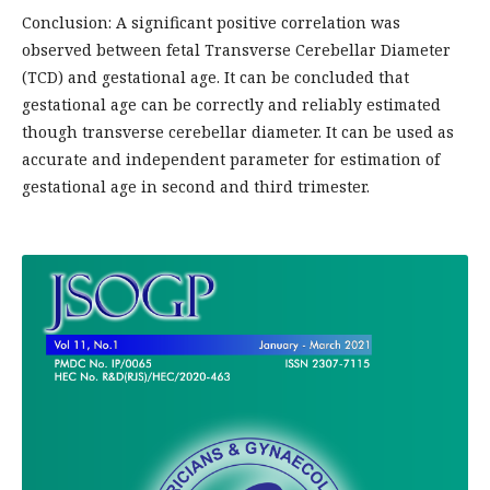
Conclusion: A significant positive correlation was
observed between fetal Transverse Cerebellar Diameter
(TCD) and gestational age. It can be concluded that
gestational age can be correctly and reliably estimated
though transverse cerebellar diameter. It can be used as
accurate and independent parameter for estimation of
gestational age in second and third trimester.