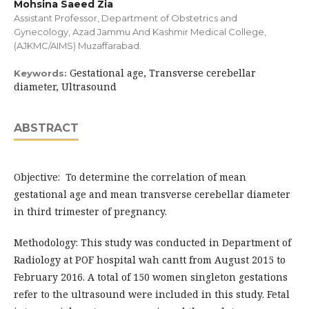
Mohsina Saeed Zia
Assistant Professor, Department of Obstetrics and
Gynecology, Azad Jammu And Kashmir Medical College,
(AJKMC/AIMS) Muzaffarabad.
Gestational age, Transverse cerebellar
Keywords:
diameter, Ultrasound
ABSTRACT
Objective: To determine the correlation of mean
gestational age and mean transverse cerebellar diameter
in third trimester of pregnancy.
Methodology: This study was conducted in Department of
Radiology at POF hospital wah cantt from August 2015 to
February 2016. A total of 150 women singleton gestations
refer to the ultrasound were included in this study. Fetal