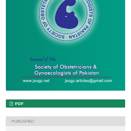
PDF
PUBLISHED