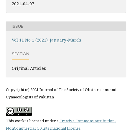
2021-04-07
ISSUE
Vol 11 No 1 (2021): January-March
SECTION
Original Articles
Copyright (c) 2021 Journal of The Society of Obstetricians and
Gynaecologists of Pakistan
This work is licensed under a
Creative Commons Attribution-
NonCommercial 4.0 International License
.