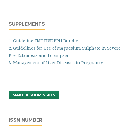
SUPPLEMENTS
1. Guideline EMOTIVE PPH Bundle
2. Guidelines for Use of Magnesium Sulphate in Severe
Pre-Eclampsia and Eclampsia
3. Management of Liver Diseases in Pregnancy
MAKE A SUBMISSION
ISSN NUMBER