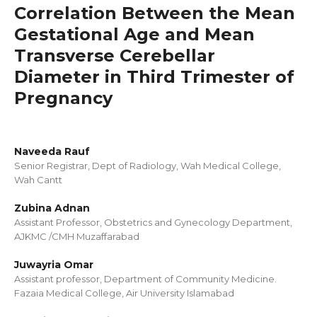
Correlation Between the Mean
Gestational Age and Mean
Transverse Cerebellar
Diameter in Third Trimester of
Pregnancy
Naveeda Rauf
Senior Registrar, Dept of Radiology, Wah Medical College,
Wah Cantt
Zubina Adnan
Assistant Professor, Obstetrics and Gynecology Department,
AJKMC /CMH Muzaffarabad
Juwayria Omar
Assistant professor, Department of Community Medicine.
Fazaia Medical College, Air University Islamabad