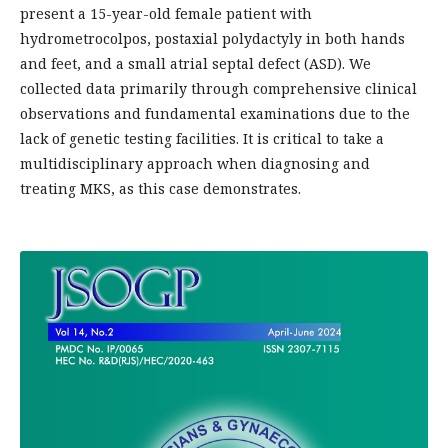
present a 15-year-old female patient with
hydrometrocolpos, postaxial polydactyly in both hands
and feet, and a small atrial septal defect (ASD). We
collected data primarily through comprehensive clinical
observations and fundamental examinations due to the
lack of genetic testing facilities. It is critical to take a
multidisciplinary approach when diagnosing and
treating MKS, as this case demonstrates.