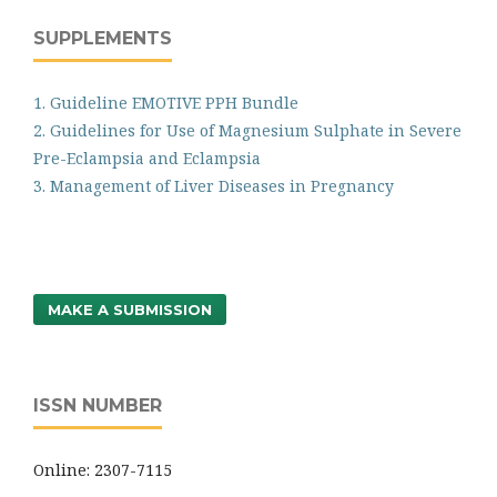
SUPPLEMENTS
1. Guideline EMOTIVE PPH Bundle
2. Guidelines for Use of Magnesium Sulphate in Severe
Pre-Eclampsia and Eclampsia
3. Management of Liver Diseases in Pregnancy
MAKE A SUBMISSION
ISSN NUMBER
Online: 2307-7115