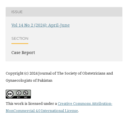
ISSUE
Vol 14 No 2 (2024): April-June
SECTION
Case Report
Copyright (c) 2024 Journal of The Society of Obstetricians and
Gynaecologists of Pakistan
This work is licensed under a
Creative Commons Attribution-
NonCommercial 4.0 International License
.