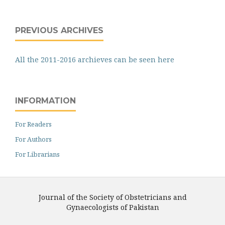
PREVIOUS ARCHIVES
All the 2011-2016 archieves can be seen here
INFORMATION
For Readers
For Authors
For Librarians
Journal of the Society of Obstetricians and
Gynaecologists of Pakistan