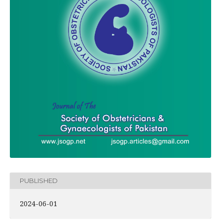
PUBLISHED
2024-06-01