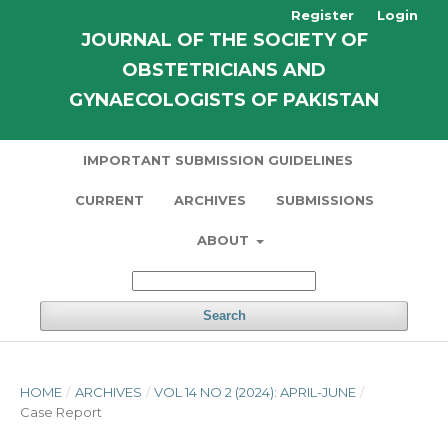
Register
Login
JOURNAL OF THE SOCIETY OF
OBSTETRICIANS AND
GYNAECOLOGISTS OF PAKISTAN
IMPORTANT SUBMISSION GUIDELINES
CURRENT
ARCHIVES
SUBMISSIONS
ABOUT
Search
HOME
/
ARCHIVES
/
VOL 14 NO 2 (2024): APRIL-JUNE
/
Case Report