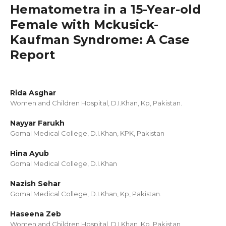
Hematometra in a 15-Year-old
Female with Mckusick-
Kaufman Syndrome: A Case
Report
Rida Asghar
Women and Children Hospital, D.I.Khan, Kp, Pakistan.
Nayyar Farukh
Gomal Medical College, D.I.Khan, KPK, Pakistan
Hina Ayub
Gomal Medical College, D.I.Khan
Nazish Sehar
Gomal Medical College, D.I.Khan, Kp, Pakistan.
Haseena Zeb
Women and Children Hospital, D.I.Khan, Kp, Pakistan