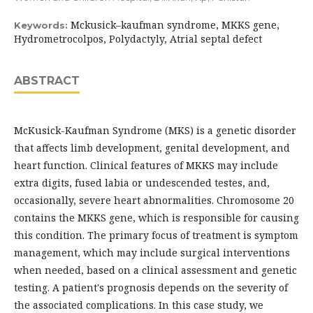
Mckusick–kaufman syndrome, MKKS gene,
Keywords:
Hydrometrocolpos, Polydactyly, Atrial septal defect
ABSTRACT
McKusick-Kaufman Syndrome (MKS) is a genetic disorder
that affects limb development, genital development, and
heart function. Clinical features of MKKS may include
extra digits, fused labia or undescended testes, and,
occasionally, severe heart abnormalities. Chromosome 20
contains the MKKS gene, which is responsible for causing
this condition. The primary focus of treatment is symptom
management, which may include surgical interventions
when needed, based on a clinical assessment and genetic
testing. A patient's prognosis depends on the severity of
the associated complications. In this case study, we