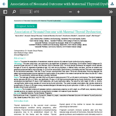
Association of Neonatal Outcome with Maternal Thyroid Dysfunction