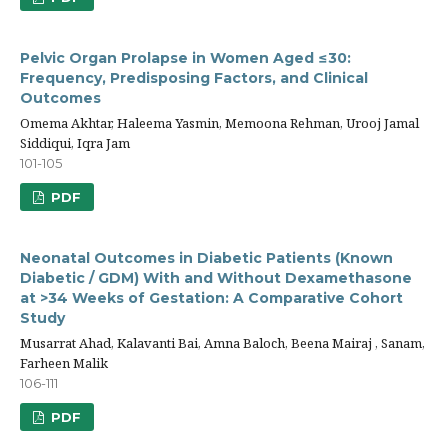
Pelvic Organ Prolapse in Women Aged ≤30:
Frequency, Predisposing Factors, and Clinical
Outcomes
Omema Akhtar, Haleema Yasmin, Memoona Rehman, Urooj Jamal
Siddiqui, Iqra Jam
101-105
PDF
Neonatal Outcomes in Diabetic Patients (Known
Diabetic / GDM) With and Without Dexamethasone
at >34 Weeks of Gestation: A Comparative Cohort
Study
Musarrat Ahad, Kalavanti Bai, Amna Baloch, Beena Mairaj , Sanam,
Farheen Malik
106-111
PDF