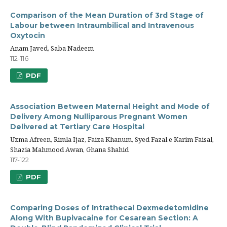
Comparison of the Mean Duration of 3rd Stage of
Labour between Intraumbilical and Intravenous
Oxytocin
Anam Javed, Saba Nadeem
112-116
PDF
Association Between Maternal Height and Mode of
Delivery Among Nulliparous Pregnant Women
Delivered at Tertiary Care Hospital
Uzma Afreen, Rimla Ijaz, Faiza Khanum, Syed Fazal e Karim Faisal,
Shazia Mahmood Awan, Ghana Shahid
117-122
PDF
Comparing Doses of Intrathecal Dexmedetomidine
Along With Bupivacaine for Cesarean Section: A