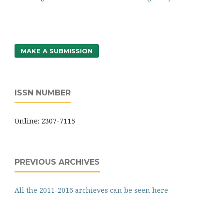
MAKE A SUBMISSION
ISSN NUMBER
Online: 2307-7115
PREVIOUS ARCHIVES
All the 2011-2016 archieves can be seen here