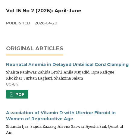
Vol 16 No 2 (2026): April-June
PUBLISHED:
2026-04-20
ORIGINAL ARTICLES
Neonatal Anemia in Delayed Umbilical Cord Clamping
Shaista Panhwar, Zahida Brohi, Anila Mujadid, Iqra Rafique
Khokhar, Surhan Laghari, Shahzina Salam
80-84
PDF
Association of Vitamin D with Uterine Fibroid in
Women of Reproductive Age
Shamila Ijaz, Sajida Razzaq, Aleena Sarwar, Ayesha Sial, Qurat ul
Ain