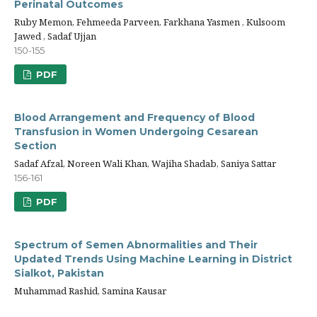
Perinatal Outcomes
Ruby Memon, Fehmeeda Parveen, Farkhana Yasmen , Kulsoom
Jawed , Sadaf Ujjan
150-155
PDF
Blood Arrangement and Frequency of Blood
Transfusion in Women Undergoing Cesarean
Section
Sadaf Afzal, Noreen Wali Khan, Wajiha Shadab, Saniya Sattar
156-161
PDF
Spectrum of Semen Abnormalities and Their
Updated Trends Using Machine Learning in District
Sialkot, Pakistan
Muhammad Rashid, Samina Kausar