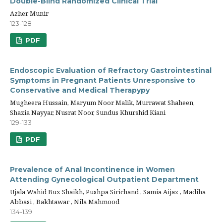
Double-Blind Randomized Clinical Trial
Azher Munir
123-128
PDF
Endoscopic Evaluation of Refractory Gastrointestinal
Symptoms in Pregnant Patients Unresponsive to
Conservative and Medical Therapypy
Mugheera Hussain, Maryum Noor Malik, Murrawat Shaheen,
Shazia Nayyar, Nusrat Noor, Sundus Khurshid Kiani
129-133
PDF
Prevalence of Anal Incontinence in Women
Attending Gynecological Outpatient Department
Ujala Wahid Bux Shaikh, Pushpa Sirichand , Samia Aijaz , Madiha
Abbasi , Bakhtawar , Nila Mahmood
134-139