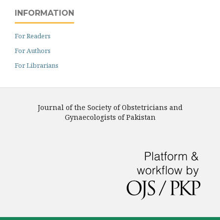
INFORMATION
For Readers
For Authors
For Librarians
Journal of the Society of Obstetricians and
Gynaecologists of Pakistan