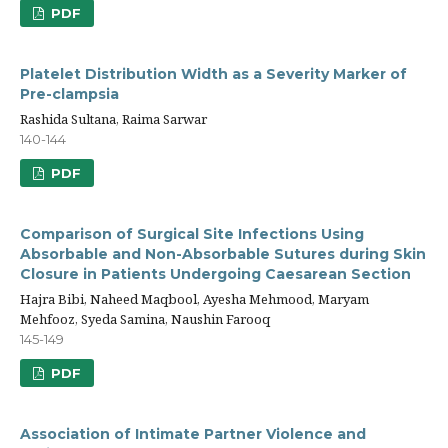
PDF
Platelet Distribution Width as a Severity Marker of
Pre-clampsia
Rashida Sultana, Raima Sarwar
140-144
PDF
Comparison of Surgical Site Infections Using
Absorbable and Non-Absorbable Sutures during Skin
Closure in Patients Undergoing Caesarean Section
Hajra Bibi, Naheed Maqbool, Ayesha Mehmood, Maryam
Mehfooz, Syeda Samina, Naushin Farooq
145-149
PDF
Association of Intimate Partner Violence and