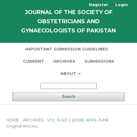
Register
Login
JOURNAL OF THE SOCIETY OF
OBSTETRICIANS AND
GYNAECOLOGISTS OF PAKISTAN
IMPORTANT SUBMISSION GUIDELINES
CURRENT
ARCHIVES
SUBMISSIONS
ABOUT
Search
HOME
/
ARCHIVES
/
VOL 16 NO 2 (2026): APRIL-JUNE
/
Original Articles