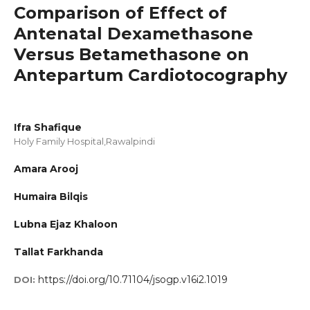
Comparison of Effect of
Antenatal Dexamethasone
Versus Betamethasone on
Antepartum Cardiotocography
Ifra Shafique
Holy Family Hospital,Rawalpindi
Amara Arooj
Humaira Bilqis
Lubna Ejaz Khaloon
Tallat Farkhanda
https://doi.org/10.71104/jsogp.v16i2.1019
DOI: