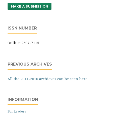
MAKE A SUBMISSION
ISSN NUMBER
Online: 2307-7115
PREVIOUS ARCHIVES
All the 2011-2016 archieves can be seen here
INFORMATION
For Readers