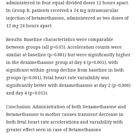
administered in four equal divided doses 12 hours apart.
In Group B, patients received a 24 mg intramuscular
injection of betamethasone, administered as two doses of
12 mg 24 hours apart.
Results: Baseline characteristics were comparable
between groups (all p>0.05). Acceleration counts were
similar at baseline (p=0.881) but were significantly higher
in the dexamethasone group at day 4 (p<0.001), with
significant within-group decline from baseline in both
groups (p<0.001). Fetal heart rate variability was
significantly better with dexamethasone at day 2 (p=0.006)
and day 4 (p=0.013).
Conclusion: Administration of both Dexamethasone and
Betamethasone to mother causes transient decrease in
both fetal heart rate accelerations and variability with
greater effect seen in case of Betamethasone