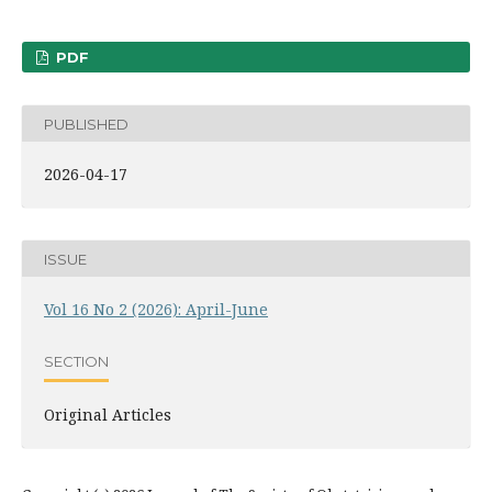
PDF
PUBLISHED
2026-04-17
ISSUE
Vol 16 No 2 (2026): April-June
SECTION
Original Articles