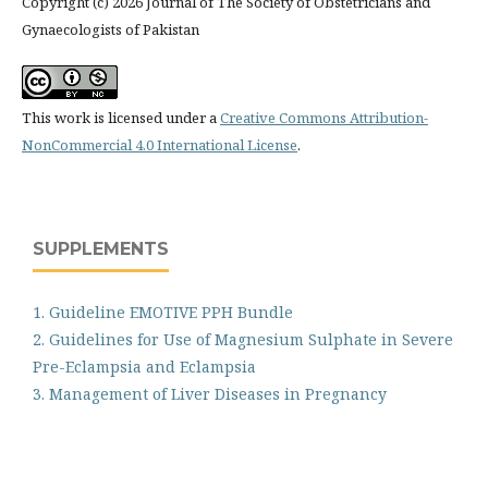
Copyright (c) 2026 Journal of The Society of Obstetricians and
Gynaecologists of Pakistan
This work is licensed under a
Creative Commons Attribution-
NonCommercial 4.0 International License
.
SUPPLEMENTS
1. Guideline EMOTIVE PPH Bundle
2. Guidelines for Use of Magnesium Sulphate in Severe
Pre-Eclampsia and Eclampsia
3. Management of Liver Diseases in Pregnancy