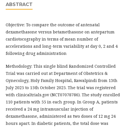
ABSTRACT
Objective: To compare the outcome of antenatal
dexamethasone versus betamethasone on antepartum
cardiotocography in terms of mean number of
accelerations and long-term variability at day 0, 2 and 4
following drug administration
Methodology: This single blind Randomized Controlled
Trial was carried out at Department of Obstetrics &
Gynecology, Holy Family Hospital, Rawalpindi from 13th
July 2025 to 15th October 2025. The trial was registered
with clinicaltrials.gov (NCT07078786). The study enrolled
110 patients with 55 in each group. In Group A, patients
received a 24 mg intramuscular injection of
dexamethasone, administered as two doses of 12 mg 24
hours apart. In diabetic patients, the total dose was