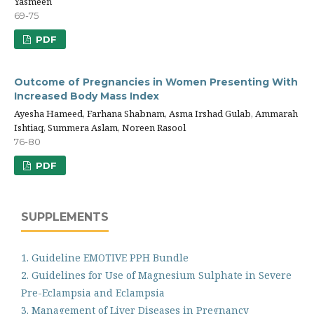
Yasmeen
69-75
PDF
Outcome of Pregnancies in Women Presenting With
Increased Body Mass Index
Ayesha Hameed, Farhana Shabnam, Asma Irshad Gulab, Ammarah
Ishtiaq, Summera Aslam, Noreen Rasool
76-80
PDF
SUPPLEMENTS
1. Guideline EMOTIVE PPH Bundle
2. Guidelines for Use of Magnesium Sulphate in Severe
Pre-Eclampsia and Eclampsia
3. Management of Liver Diseases in Pregnancy