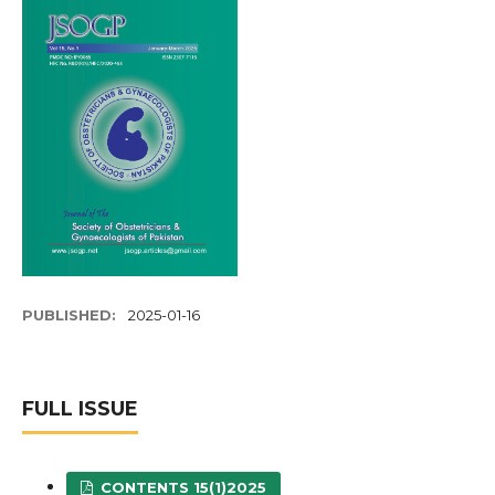
PUBLISHED:
2025-01-16
FULL ISSUE
CONTENTS 15(1)2025