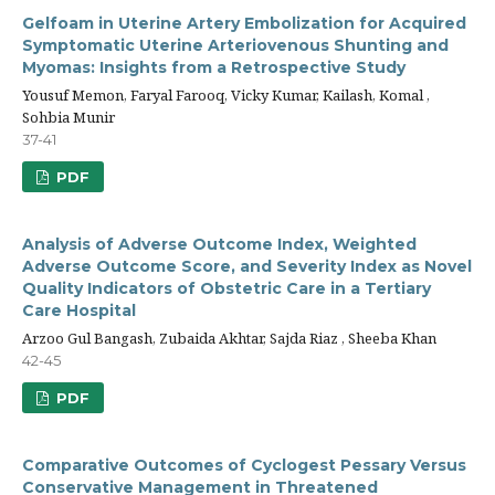
Gelfoam in Uterine Artery Embolization for Acquired
Symptomatic Uterine Arteriovenous Shunting and
Myomas: Insights from a Retrospective Study
Yousuf Memon, Faryal Farooq, Vicky Kumar, Kailash, Komal ,
Sohbia Munir
37-41
PDF
Analysis of Adverse Outcome Index, Weighted
Adverse Outcome Score, and Severity Index as Novel
Quality Indicators of Obstetric Care in a Tertiary
Care Hospital
Arzoo Gul Bangash, Zubaida Akhtar, Sajda Riaz , Sheeba Khan
42-45
PDF
Comparative Outcomes of Cyclogest Pessary Versus
Conservative Management in Threatened