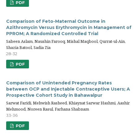
PDF
Comparison of Feto-Maternal Outcome in
Azithromycin Versus Erythromycin in Management of
PPROM; A Randomized Controlled Trial
Sabeen Aslam, Naushin Farooq, Mishal Maqbool, Qurrat-ul-Ain,
Shazia Batool, Sadia Zia
28-32
PDF
Comparison of Unintended Pregnancy Rates
between OCP and Injectable Contraceptive Users; A
Prospective Cohort Study in Bahawalpur
Sarwat Faridi, Mehwish Rasheed, Khiaynat Sarwar Hashmi, Aashir
Mehmood, Noreen Rasul, Farhana Shabnam
33-36
PDF