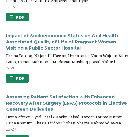
Rashda Akbar Ghumro, Ambreen Shahriyar
12-16
PDF
Impact of Socioeconomic Status on Oral Health-
Associated Quality of Life of Pregnant Women
Visiting a Public Sector Hospital
Fariha Farooq, Najam Ul Hassan, Uzma tariq, Nadia Wajdan, Sidra
Bano, Usman Mahmood, Mudassar Mushtaq Jawad Abbasi
17-21
PDF
Assessing Patient Satisfaction with Enhanced
Recovery After Surgery (ERAS) Protocols in Elective
Cesarean Deliveries
Uzma Afreen, Syed Fazal e Karim Faisal, Tazeen Fatima Mumin,
Faiza Khanum, Shazia Firdos Chohan, Shazia Mahmood Awan
22-27