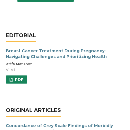
EDITORIAL
Breast Cancer Treatment During Pregnancy:
Navigating Challenges and Prioritizing Health
Arifa Manzoor
VI-VII
PDF
ORIGINAL ARTICLES
Concordance of Grey Scale Findings of Morbidly