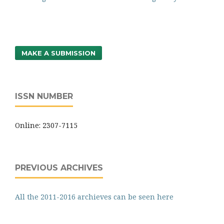
MAKE A SUBMISSION
ISSN NUMBER
Online: 2307-7115
PREVIOUS ARCHIVES
All the 2011-2016 archieves can be seen here