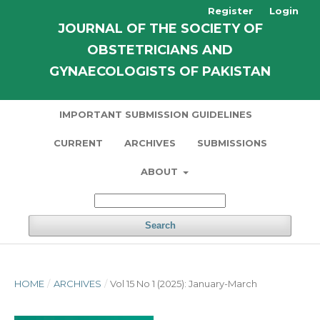
Register
Login
JOURNAL OF THE SOCIETY OF
OBSTETRICIANS AND
GYNAECOLOGISTS OF PAKISTAN
IMPORTANT SUBMISSION GUIDELINES
CURRENT
ARCHIVES
SUBMISSIONS
ABOUT
Search
HOME
/
ARCHIVES
/
Vol 15 No 1 (2025): January-March