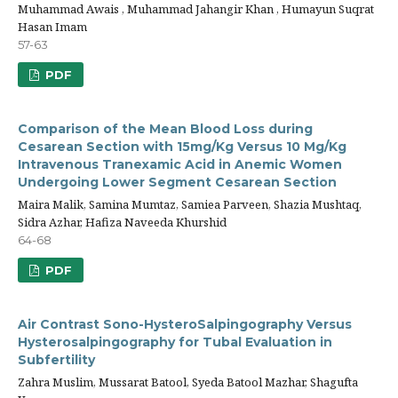
Muhammad Awais , Muhammad Jahangir Khan , Humayun Suqrat
Hasan Imam
57-63
PDF
Comparison of the Mean Blood Loss during
Cesarean Section with 15mg/Kg Versus 10 Mg/Kg
Intravenous Tranexamic Acid in Anemic Women
Undergoing Lower Segment Cesarean Section
Maira Malik, Samina Mumtaz, Samiea Parveen, Shazia Mushtaq,
Sidra Azhar, Hafiza Naveeda Khurshid
64-68
PDF
Air Contrast Sono-HysteroSalpingography Versus
Hysterosalpingography for Tubal Evaluation in
Subfertility
Zahra Muslim, Mussarat Batool, Syeda Batool Mazhar, Shagufta