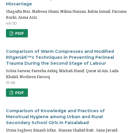
Miscarriage
Shagufta Naz, Nafeesa Ghani, Nilma Hassan, Rabia Ismail, Farzana
Burki, Asma Aziz
46-50
PDF
Comparison of Warm Compresses and Modified
Ritgenâ€™s Techniques in Preventing Perineal
Trauma During the Second Stage of Labour
Sobia Sarwar, Fareeha Ashiq, Misbah Hanif, Qurat ul Ain, Laila
Khalid, Nosheen Farooq
51-56
PDF
Comparison of Knowledge and Practices of
Menstrual Hygiene among Urban and Rural
Secondary School Girls in Faisalabad
Uzma Sagheer, Binash Irfan , Hassan Shahid Butt , Sana Javaid ,