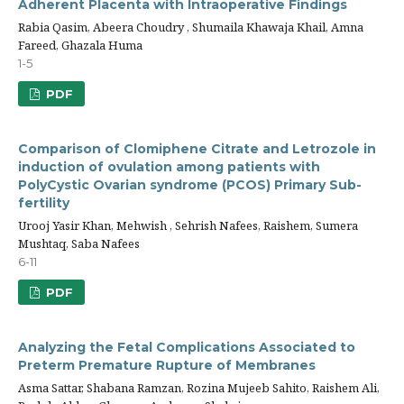
Adherent Placenta with Intraoperative Findings
Rabia Qasim, Abeera Choudry , Shumaila Khawaja Khail, Amna
Fareed, Ghazala Huma
1-5
PDF
Comparison of Clomiphene Citrate and Letrozole in
induction of ovulation among patients with
PolyCystic Ovarian syndrome (PCOS) Primary Sub-
fertility
Urooj Yasir Khan, Mehwish , Sehrish Nafees, Raishem, Sumera
Mushtaq, Saba Nafees
6-11
PDF
Analyzing the Fetal Complications Associated to
Preterm Premature Rupture of Membranes
Asma Sattar, Shabana Ramzan, Rozina Mujeeb Sahito, Raishem Ali,