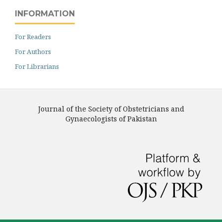
INFORMATION
For Readers
For Authors
For Librarians
Journal of the Society of Obstetricians and
Gynaecologists of Pakistan