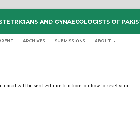
STETRICIANS AND GYNAECOLOGISTS OF PAKI
RRENT
ARCHIVES
SUBMISSIONS
ABOUT
 email will be sent with instructions on how to reset your