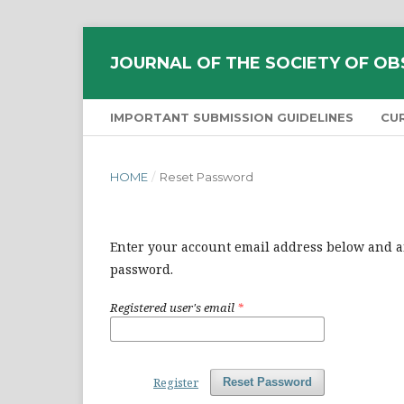
JOURNAL OF THE SOCIETY OF OB
IMPORTANT SUBMISSION GUIDELINES
CU
HOME
/
Reset Password
Enter your account email address below and an
password.
Registered user's email
*
Register
Reset Password