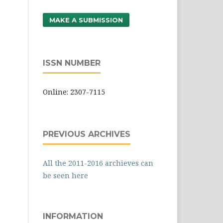
MAKE A SUBMISSION
ISSN NUMBER
Online: 2307-7115
PREVIOUS ARCHIVES
All the 2011-2016 archieves can
be seen here
INFORMATION