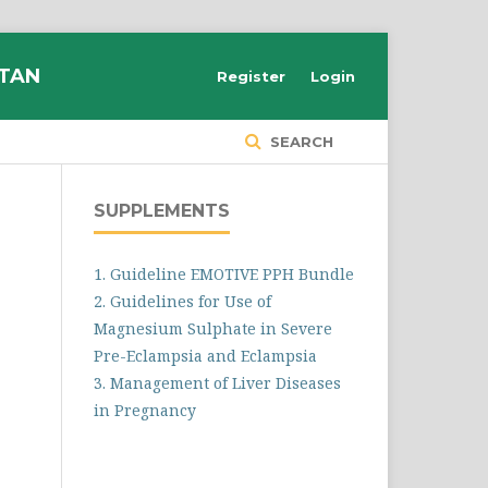
STAN
Register
Login
SEARCH
SUPPLEMENTS
1. Guideline EMOTIVE PPH Bundle
2. Guidelines for Use of
Magnesium Sulphate in Severe
Pre-Eclampsia and Eclampsia
3. Management of Liver Diseases
in Pregnancy