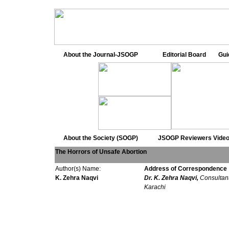
About the Journal-JSOGP
Editorial Board
Gui
About the Society (SOGP)
JSOGP Reviewers
Video
The Horrors of Unsafe Abortion
Author(s) Name:
Address of Correspondence
K. Zehra Naqvi
Dr. K. Zehra Naqvi,
Consultan
Karachi