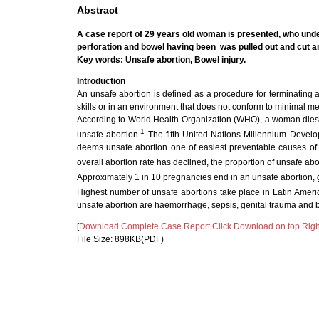
Abstract
A case report of 29 years old woman is presented, who unde
perforation and bowel having been
was pulled out and cut a
Key words: Unsafe abortion, Bowel injury.
Introduction
An unsafe abortion is defined as a procedure for terminating
skills or in an environment that does not conform to minimal me
According to World Health Organization (WHO), a woman dies e
1
unsafe abortion.
The fifth United Nations Millennium Deve
deems unsafe abortion one of easiest preventable causes of m
overall abortion rate has declined, the proportion of unsafe abor
Approximately 1 in 10 pregnancies end in an unsafe abortion, giv
Highest number of unsafe abortions take place in Latin Americ
unsafe abortion are haemorrhage, sepsis, genital trauma and b
[
Download Complete Case Report.Click Download on top Righ
File Size: 898KB(PDF)