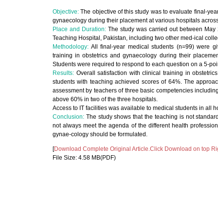
Objective:
The objective of this study was to evaluate final-yea
gynaecology during their placement at various hospitals across 
Place and Duration:
The study was carried out between May 2
Teaching Hospital, Pakistan, including two other med-ical colleg
Methodology:
All final-year medical students (n=99) were gi
training in obstetrics and gynaecology during their placemen
Students were required to respond to each question on a 5-poin
Results:
Overall satisfaction with clinical training in obstet
students with teaching achieved scores of 64%. The approacha
assessment by teachers of three basic competencies including
above 60% in two of the three hospitals.
Access to IT facilities was available to medical students in all 
Conclusion:
The study shows that the teaching is not standard
not always meet the agenda of the different health professiona
gynae-cology should be formulated.
[
Download Complete Original Article.Click Download on top Ri
File Size: 4.58 MB(PDF)