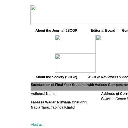
About the Journal-JSOGP
Editorial Board
Gui
About the Society (SOGP)
JSOGP Reviewers
Video
Satisfaction of Final Year Students with Various Component
Author(s) Name:
Address of Cor
Pakistan Centre
Fareesa Waqar, Rizwana Chaudhri,
Nabia Tariq, Tabinda Khalid
Abstract