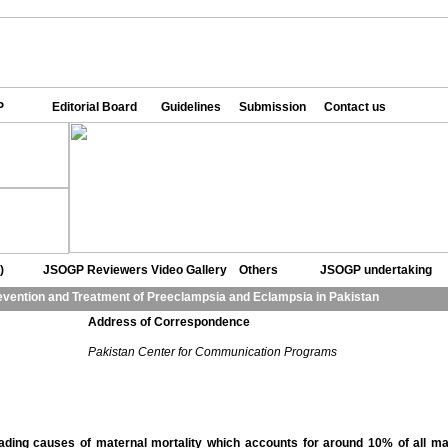
P
Editorial Board
Guidelines
Submission
Contact us
)
JSOGP Reviewers
Video Gallery
Others
JSOGP undertaking
vention and Treatment of Preeclampsia and Eclampsia in Pakistan
Address of Correspondence
Pakistan Center for Communication Programs
ding causes of maternal mortality which accounts for around 10% of all ma