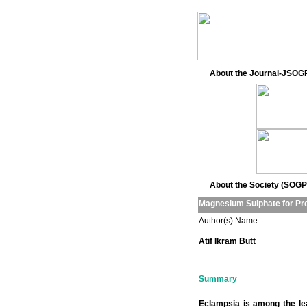
About the Journal-JSOG
About the Society (SOGP
Magnesium Sulphate for Pre
Author(s) Name:
Atif Ikram Butt
Summary
Eclampsia is among the lea