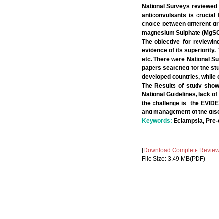
National Surveys reviewed fo
anticonvulsants is crucial
choice between different dr
magnesium Sulphate (MgSO4)
The objective for reviewin
evidence of its superiority.
etc. There were National Su
papers searched for the st
developed countries, while 
The Results of study show
National Guidelines, lack of
the challenge is the EVIDE
and management of the dis
Keywords:
Eclampsia, Pre-
[
Download Complete Review A
File Size: 3.49 MB(PDF)