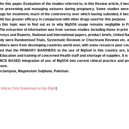
r this paper. Evaluation of the studies referred to, in this Review article, it be
 for preventing and managing seizures during pregnancy. Some studies were c
ugs for treatment, much of the controversy over which having subsided, it bec
 has greater efficacy in comparison with other drugs used for this purpose.
g this topic was to find out as to why MgSO4 usage remains negligible in P
 The extraction of information was from various studies including those in print 
rveys and Reports, National and International papers, product briefs, United 
udy were Randomised Trials, Systematic Reviews or Chochrane Reviews etc. 
others were from developing countries world over, with some resource poor cou
ed that the PRIMARY BARRIERS to the use of MgSo4 in this country are, lac
 Education and training of concerned Health staff and shortage of supplies. It is
NCE BASED integration of use of MgSO4 into current clinical practice and pr
ease.
eclampsia, Magnesium Sulphate, Pakistan.
rticle.Click Download on top Right
]