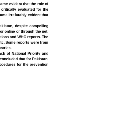
came evident that the role of
ritically evaluated for the
ame irrefutably evident that
akistan, despite compelling
or online or through the net,
Nations and WHO reports. The
etc. Some reports were from
ntries.
k of National Priority and
 concluded that for Pakistan,
ocedures for the prevention