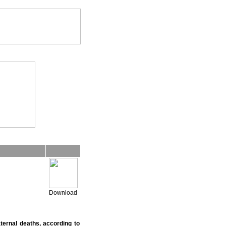
Download
ternal deaths, according to