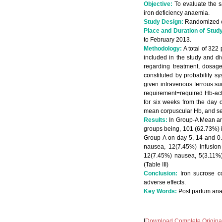
Objective:
To evaluate the s
iron deficiency anaemia.
Study Design:
Randomized con
Place and Duration of Stud
to February 2013.
Methodology:
A total of 322
included in the study and di
regarding treatment, dosag
constituted by probability s
given intravenous ferrous su
requirement=required Hb-act
for six weeks from the day 
mean corpuscular Hb, and seru
Results:
In Group-A Mean an
groups being, 101 (62.73%) i
Group-A on day 5, 14 and 0. 
nausea, 12(7.45%) infusion
12(7.45%) nausea, 5(3.11%)
(Table III)
Conclusion:
Iron sucrose co
adverse effects.
Key Words:
Post partum ana
[
Download Complete Original 