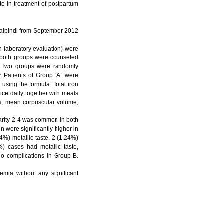
te in treatment of postpartum
walpindi from September 2012
n laboratory evaluation) were
in both groups were counseled
p. Two groups were randomly
y. Patients of Group “A” were
using the formula: Total iron
ce daily together with meals
es, mean corpuscular volume,
arity 2-4 was common in both
 were significantly higher in
4%) metallic taste, 2 (1.24%)
) cases had metallic taste,
o complications in Group-B.
emia without any significant