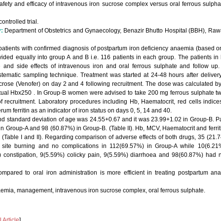
afety and efficacy of intravenous iron sucrose complex versus oral ferrous sulpha
trolled trial.
y:
Department of Obstetrics and Gynaecology, Benazir Bhutto Hospital (BBH), Ra
 patients with confirmed diagnosis of postpartum iron deficiency anaemia (based o
vided equally into group A and B i.e. 116 patients in each group. The patients 
e and side effects of intravenous iron and oral ferrous sulphate and follow u
ystematic sampling technique. Treatment was started at 24-48 hours after deliver
crose (Venofer) on day 2 and 4 following recruitment. The dose was calculated by 
ual Hbx250 . In Group-B women were advised to take 200 mg ferrous sulphate twi
of recruitment. Laboratory procedures including Hb, Haematocrit, red cells indic
m ferritin as an indicator of iron status on days 0, 5, 14 and 40.
d standard deviation of age was 24.55+0.67 and it was 23.99+1.02 in Group-B. P
n Group-A and 98 (60.87%) in Group-B. (Table II). Hb, MCV, Haematocrit and ferritin
(Table I and II). Regarding comparison of adverse effects of both drugs, 35 (21.7
 site burning and no complications in 112(69.57%) in Group-A while 10(6.21%
 constipation, 9(5.59%) colicky pain, 9(5.59%) diarrhoea and 98(60.87%) had n
mpared to oral iron administration is more efficient in treating postpartum ana
emia, management, intravenous iron sucrose complex, oral ferrous sulphate.
Article
]