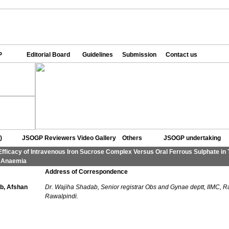
P
Editorial Board
Guidelines
Submission
Contact us
)
JSOGP Reviewers
Video Gallery
Others
JSOGP undertaking
Efficacy of Intravenous Iron Sucrose Complex Versus Oral Ferrous Sulphate in 
y Anaemia
Address of Correspondence
b, Afshan
Dr. Wajiha Shadab, Senior registrar Obs and Gynae deptt, IIMC, R
Rawalpindi.