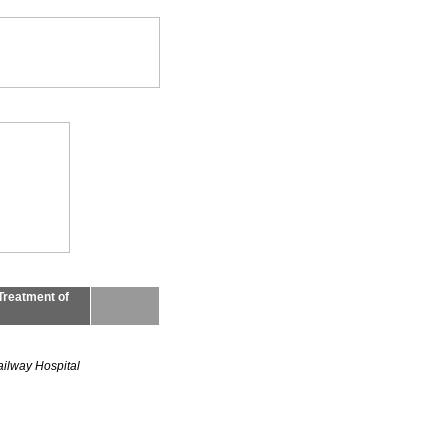
Treatment of
ailway Hospital