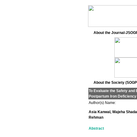
About the Journal-JSOG
About the Society (SOGP
To Evaluate the Safety and 
Postpartum Iron Deficienc
Author(s) Name:
Asia Kanwal, Wajeha Shada
Rehman
Abstract