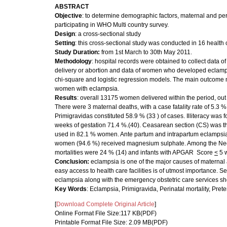
ABSTRACT
Objective
: to determine demographic factors, maternal and per
participating in WHO Multi country survey.
Design
: a cross-sectional study
Setting
: this cross-sectional study was conducted in 16 health 
Study Duration
:
from 1st March to 30th May 2011.
Methodology
: hospital records were obtained to collect data o
delivery or abortion and data of women who developed eclamps
chi-square and logistic regression models. The main outcome
women with eclampsia.
Results
: overall 13175 women delivered within the period, out
There were 3 maternal deaths, with a case fatality rate of 5.
Primigravidas constituted 58.9 % (33 ) of cases. Illiteracy was
weeks of gestation 71.4 %.(40). Ceasarean section (CS) was t
used in 82.1 % women. Ante partum and intrapartum eclampsia
women (94.6 %) received magnesium sulphate. Among the Neon
mortalities were 24 % (14) and infants with APGAR Score
<
5 
Conclusion:
eclampsia is one of the major causes of maternal
easy access to health care facilities is of utmost importance. S
eclampsia along with the emergency obstetric care services shoul
Key Words
: Eclampsia, Primigravida, Perinatal mortality, Preter
[
Download Complete Original Article
]
Online Format File Size:117 KB(PDF)
Printable Format File Size: 2.09 MB(PDF)