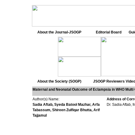
About the Journal-JSOGP
Editorial Board
Gui
About the Society (SOGP)
JSOGP Reviewers
Video
Maternal and Neonatal Outcome of Eclampsia in WHO Multi
Author(s) Name:
Address of Cor
Sadia Aftab, Syeda Batool Mazhar, Arfa
Dr. Sadia Aftab, 
Tabassum, Shireen Zulfiqar Bhutta,
Arif
Tajjamul