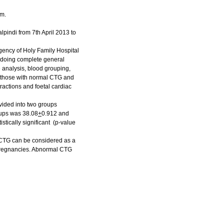
rm.
pindi from 7th April 2013 to
ency of Holy Family Hospital
, doing complete general
 analysis, blood grouping,
G, those with normal CTG and
ractions and foetal cardiac
ivided into two groups
oups was 38.08
+
0.912 and
tically significant (p-value
 CTG can be considered as a
sk pregnancies. Abnormal CTG