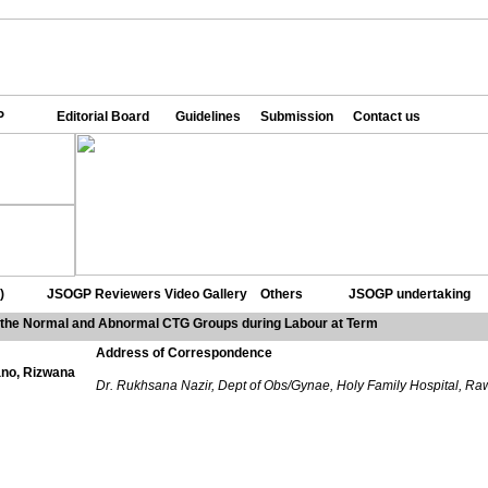
P
Editorial Board
Guidelines
Submission
Contact us
)
JSOGP Reviewers
Video Gallery
Others
JSOGP undertaking
the Normal and Abnormal CTG Groups during Labour at Term
Address of Correspondence
no, Rizwana
Dr. Rukhsana Nazir, Dept of Obs/Gynae, Holy Family Hospital, Ra