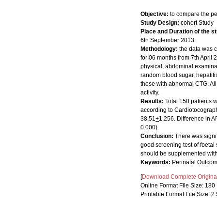
Objective:
to compare the p
Study Design:
cohort Study
Place and Duration of the s
6th September 2013.
Methodology:
the data was 
for 06 months from 7th April 
physical, abdominal examinat
random blood sugar, hepatiti
those with abnormal CTG. All 
activity.
Results:
Total 150 patients w
according to Cardiotocograp
38.51
+
1.256. Difference in A
0.000).
Conclusion:
There was signi
good screening test of foetal
should be supplemented with o
Keywords:
Perinatal Outcom
[
Download Complete Original 
Online Format File Size: 18
Printable Format File Size: 