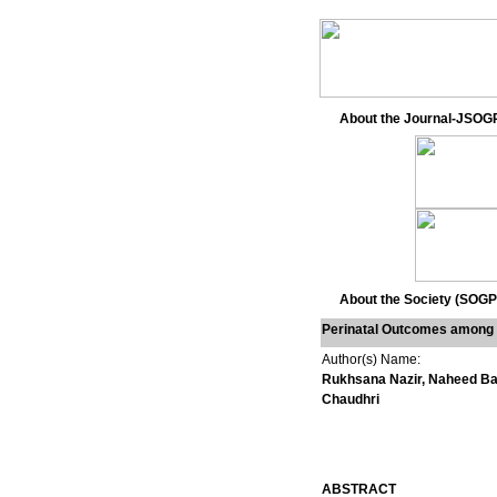
About the Journal-JSOG
About the Society (SOGP
Perinatal Outcomes among 
Author(s) Name:
Rukhsana Nazir, Naheed Ba
Chaudhri
ABSTRACT