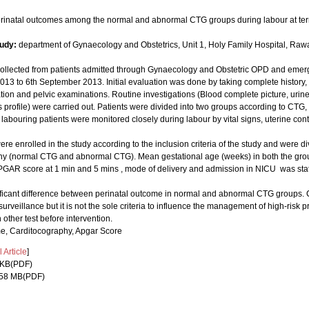
erinatal outcomes among the normal and abnormal CTG groups during labour at te
tudy:
department of Gynaecology and Obstetrics, Unit 1, Holy Family Hospital, Rawal
collected from patients admitted through Gynaecology and Obstetric OPD and emerg
2013 to 6th September 2013. Initial evaluation was done by taking complete history
ion and pelvic examinations. Routine investigations (Blood complete picture, urine
s profile) were carried out. Patients were divided into two groups according to CT
labouring patients were monitored closely during labour by vital signs, uterine cont
ere enrolled in the study according to the inclusion criteria of the study and were d
hy (normal CTG and abnormal CTG). Mean gestational age (weeks) in both the gr
PGAR score at 1 min and 5 mins , mode of delivery and admission in NICU was statis
ficant difference between perinatal outcome in normal and abnormal CTG groups.
 surveillance but it is not the sole criteria to influence the management of high-ri
ther test before intervention.
e, Carditocography, Apgar Score
Article
]
0 KB(PDF)
2.58 MB(PDF)