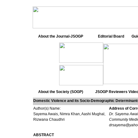
About the Journal-JSOGP
Editorial Board
Gui
About the Society (SOGP)
JSOGP Reviewers
Video
Domestic Violence and its Socio-Demographic Determinan
Author(s) Name:
Address of Cor
Sayema Awais, Nimra Khan, Aashi Mughal,
Dr. Sayema Awais
Rizwana Chaudhri
Community Medic
drsayema@yaho
ABSTRACT