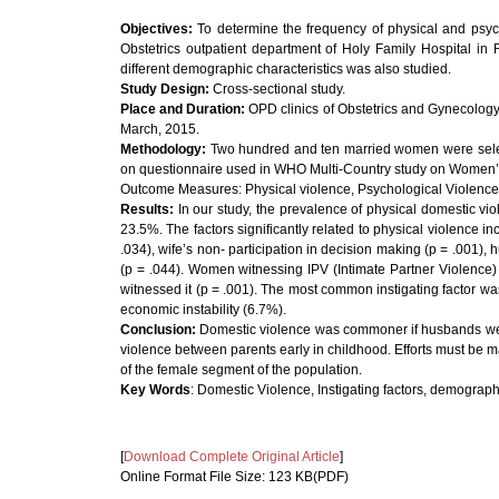
Objectives:
To determine the frequency of physical and ps
Obstetrics outpatient department of Holy Family Hospital in R
different demographic characteristics was also studied.
Study Design:
Cross-sectional study.
Place and Duration:
OPD clinics of Obstetrics and Gynecology
March, 2015.
Methodology:
Two hundred and ten married women were select
on questionnaire used in WHO Multi-Country study on Women’s
Outcome Measures: Physical violence, Psychological Violence,
Results:
In our study, the prevalence of physical domestic vi
23.5%. The factors significantly related to physical violence
.034), wife’s non- participation in decision making (p = .001),
(p = .044). Women witnessing IPV (Intimate Partner Violence
witnessed it (p = .001). The most common instigating factor wa
economic instability (6.7%).
Conclusion:
Domestic violence was commoner if husbands we
violence between parents early in childhood. Efforts must be m
of the female segment of the population.
Key Words
: Domestic Violence, Instigating factors, demographi
[
Download Complete Original Article
]
Online Format File Size: 123 KB(PDF)