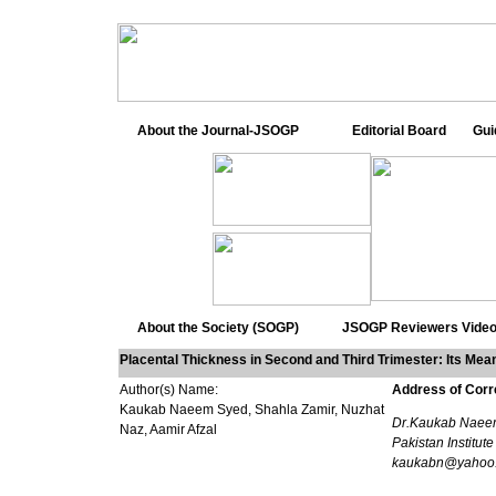
About the Journal-JSOGP
Editorial Board
Gui
About the Society (SOGP)
JSOGP Reviewers
Video
Placental Thickness in Second and Third Trimester: Its Mean 
Author(s) Name:
Address of Cor
Kaukab Naeem Syed, Shahla Zamir, Nuzhat
Dr.Kaukab Naeem 
Naz, Aamir Afzal
Pakistan Institut
kaukabn@yahoo