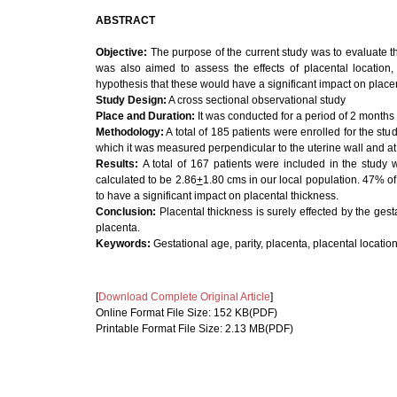
ABSTRACT
Objective:
The purpose of the current study was to evaluate th
was also aimed to assess the effects of placental location, 
hypothesis that these would have a significant impact on placen
Study Design:
A cross sectional observational study
Place and Duration:
It
was conducted for a period of 2 months
Methodology:
A total of 185 patients were enrolled for the s
which it was measured perpendicular to the uterine wall and at t
Results:
A total of 167 patients were included in the study
calculated to be 2.86
+
1.80 cms in our local population. 47% o
to have a significant impact on placental thickness.
Conclusion:
Placental thickness is surely effected by the gesta
placenta.
Keywords:
Gestational age, parity, placenta, placental location
[
Download Complete Original Article
]
Online Format File Size: 152 KB(PDF)
Printable Format File Size: 2.13 MB(PDF)