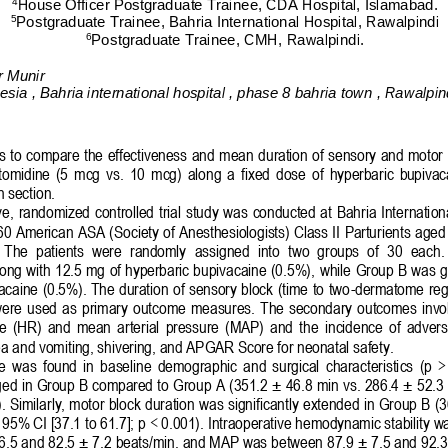
4
House Officer
Postgraduate Trainee
, CDA 
Hospital,
Islamabad.
5
Postgraduate Trainee,
Bahria International Hospital, Rawalpindi
6
Postgraduate Trainee,
CMH,
Rawalpindi.
r Munir
sia , Bahria international hospital , phase 8 bahria town , Rawalpin
is to compare the effectiveness and 
mean
duration of sensory and motor b
omidine  (5  mcg  vs.  10  mcg) 
along
a  fixed  dose  of  hyperbaric  bupivac
n
section.
e, 
randomized 
controlled trial
study 
was  conducted at  Bahria Internationa
60 American 
ASA 
(
Society of Anesthesiologists) Class II 
Parturients
aged
  The  patients  were  randomly 
assigned 
in
to
two  groups  of  30
each
.
ong with 12.5 mg of hyperbaric bupivacaine (0.5%), 
while 
Group B was 
g
caine (0.5%). The duration of sensory block (time to two
-
dermatome regr
ere  used  as 
primary  outcome  measures.  The  secondary  outcomes  invol
 rate  (HR)  and  mean  arterial  pressure  (MAP)  and  the  incidence  of  adver
a and vomiting, shivering, and APGAR Score for neonatal safety.
ce  was  found  in  baseline  demographic  and  surgical  characteristics  (p  
onged in Group B compared to Group A (351.2 ± 46.8 min vs. 286.4 ± 52.3
). Similarly, motor block duration was significantly extended in Group B (
95% CI [37.1 to 61.7]; p < 0.001). 
Intraoperative hemodynamic stability 
.5 and 82.5 ± 7.2 beats/min, and MAP was between 87.9 ± 7.5 and 92.3