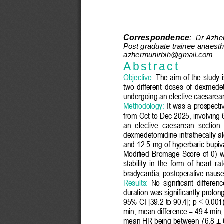
Correspondence
:
Dr Azhe
Post graduate trainee anaesthe
azhermunirbih@gmail.com
A b s t r a c t
Objective:
The aim of the study 
two
different
doses  of  dexmedet
undergoing an elective 
caesarea
Methodology
:
It was a prospectiv
from Oct
to Dec 2025,
i
nvolving 
an 
elective 
caesarean
section.
dexmedetomidine intrathecally al
and 12.5 mg of hyperbaric bupiva
Modified  Bromage  Score  of  0)  w
stability  in  the  form  of  heart 
bradycardia, postoperative nause
Results:
No  significant  differen
duration was significantly prol
95% CI [39.2 to 90.4]; p < 0.001
min; mean difference = 49.4 min; 
mean HR being between 76.8 ± 6