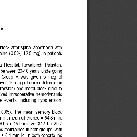
di
lock after spinal anesthesia with 
ai
ne  (0.5%,  12.5  mg)  in  patients 
l Hospital, Rawalpindi,  Pakistan, 
 
between 
20
-
40 years 
undergo
ing 
  Group  A  was 
given 
5  mcg  of 
iven 
10 mcg of dexmedetomidi
ne 
ession) and motor block (time to 
ved  intraoperative  he
modynamic 
se  events,  including  hypo
tension, 
>  0.05).  The  mean  sensory  block 
 min; mean difference =
64.8 
min; 
361.5 ± 15.9 min vs
. 312.1 ± 29.7 
was ma
intained in both groups
, with 
 ± 8.1 mmHg. In both cohort
s, no 