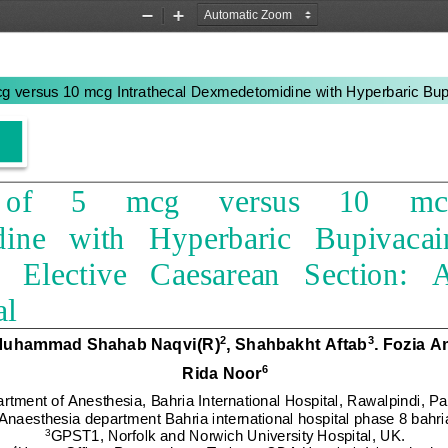
Zoom
Zoom
Out
In
g versus 10 mcg Intrathecal Dexmedetomidine with Hyperbaric Bupi
f     5     mcg     versus     10     mc
e   with   Hyperbaric   Bupivacaine
   Elective 
Caesarean
Section:  
al
Muhammad Shahab Naqvi
(
R
)
,
Shahbakht Aftab
.
Fozia A
2
3
Rida Noor
6
rtment of Anesthesia, Bahria International Hospital, Rawalpindi, 
Pa
aesthesia department Bahria international hospital phase 8 bahri
3
GPST1, 
Norfolk and Norwich University Hospital,
UK.