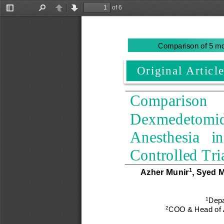
of 6
Toggle
Find
Previous
Next
Sidebar
Comparison of 5 mc
Original Article
Comparison     o
Dexmedetomidin
Anesthesia   in
Controlled Tri
Azher Munir
, 
Syed 
1
1
Depa
2
COO & Head of An