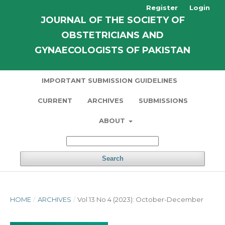
Register
Login
JOURNAL OF THE SOCIETY OF
OBSTETRICIANS AND
GYNAECOLOGISTS OF PAKISTAN
IMPORTANT SUBMISSION GUIDELINES
CURRENT
ARCHIVES
SUBMISSIONS
ABOUT
Search
HOME
/
ARCHIVES
/
Vol 13 No 4 (2023): October-December