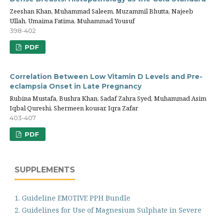
Zeeshan Khan, Muhammad Saleem, Muzammil Bhutta, Najeeb
Ullah, Umaima Fatima, Muhammad Yousuf
398-402
PDF
Correlation Between Low Vitamin D Levels and Pre-
eclampsia Onset in Late Pregnancy
Rubina Mustafa, Bushra Khan, Sadaf Zahra Syed, Muhammad Asim
Iqbal Qureshi, Shermeen kousar, Iqra Zafar
403-407
PDF
SUPPLEMENTS
1. Guideline EMOTIVE PPH Bundle
2. Guidelines for Use of Magnesium Sulphate in Severe