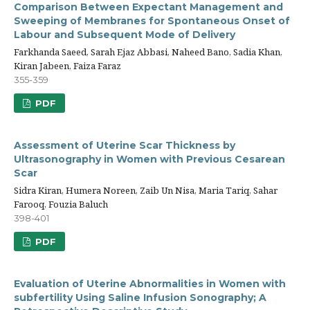
Comparison Between Expectant Management and
Sweeping of Membranes for Spontaneous Onset of
Labour and Subsequent Mode of Delivery
Farkhanda Saeed, Sarah Ejaz Abbasi, Naheed Bano, Sadia Khan,
Kiran Jabeen, Faiza Faraz
355-359
PDF
Assessment of Uterine Scar Thickness by
Ultrasonography in Women with Previous Cesarean
Scar
Sidra Kiran, Humera Noreen, Zaib Un Nisa, Maria Tariq, Sahar
Farooq, Fouzia Baluch
398-401
PDF
Evaluation of Uterine Abnormalities in Women with
subfertility Using Saline Infusion Sonography; A