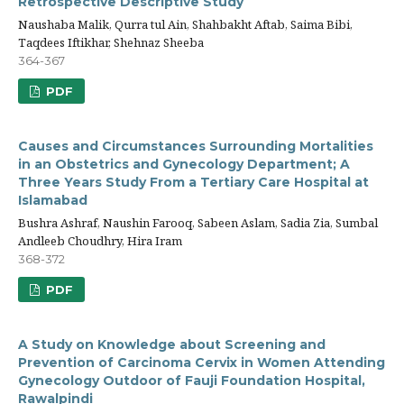
Retrospective Descriptive Study
Naushaba Malik, Qurra tul Ain, Shahbakht Aftab, Saima Bibi,
Taqdees Iftikhar, Shehnaz Sheeba
364-367
PDF
Causes and Circumstances Surrounding Mortalities
in an Obstetrics and Gynecology Department; A
Three Years Study From a Tertiary Care Hospital at
Islamabad
Bushra Ashraf, Naushin Farooq, Sabeen Aslam, Sadia Zia, Sumbal
Andleeb Choudhry, Hira Iram
368-372
PDF
A Study on Knowledge about Screening and
Prevention of Carcinoma Cervix in Women Attending
Gynecology Outdoor of Fauji Foundation Hospital,
Rawalpindi