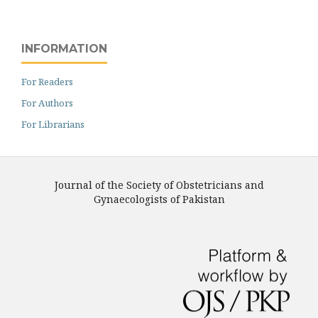
INFORMATION
For Readers
For Authors
For Librarians
Journal of the Society of Obstetricians and
Gynaecologists of Pakistan