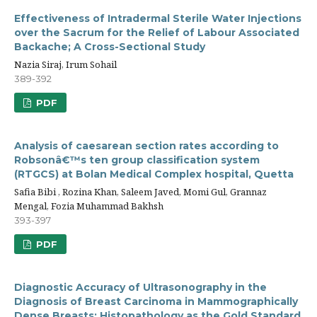
Effectiveness of Intradermal Sterile Water Injections
over the Sacrum for the Relief of Labour Associated
Backache; A Cross-Sectional Study
Nazia Siraj, Irum Sohail
389-392
PDF
Analysis of caesarean section rates according to
Robsonâ€™s ten group classification system
(RTGCS) at Bolan Medical Complex hospital, Quetta
Safia Bibi , Rozina Khan, Saleem Javed, Momi Gul, Grannaz
Mengal, Fozia Muhammad Bakhsh
393-397
PDF
Diagnostic Accuracy of Ultrasonography in the
Diagnosis of Breast Carcinoma in Mammographically
Dense Breasts: Histopathology as the Gold Standard