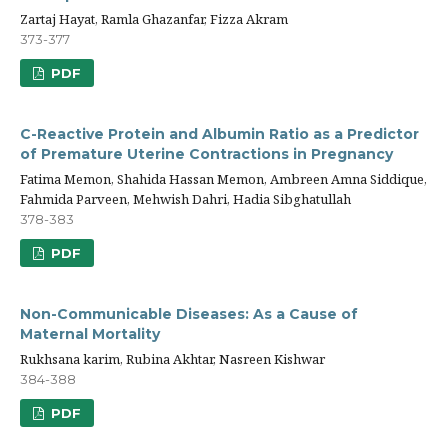
Zartaj Hayat, Ramla Ghazanfar, Fizza Akram
373-377
PDF
C-Reactive Protein and Albumin Ratio as a Predictor
of Premature Uterine Contractions in Pregnancy
Fatima Memon, Shahida Hassan Memon, Ambreen Amna Siddique,
Fahmida Parveen, Mehwish Dahri, Hadia Sibghatullah
378-383
PDF
Non-Communicable Diseases: As a Cause of
Maternal Mortality
Rukhsana karim, Rubina Akhtar, Nasreen Kishwar
384-388
PDF