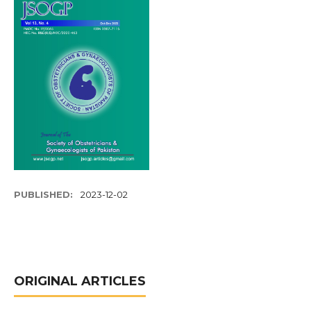
PUBLISHED:
2023-12-02
ORIGINAL ARTICLES