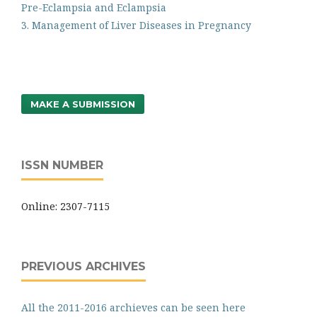
Pre-Eclampsia and Eclampsia
3. Management of Liver Diseases in Pregnancy
MAKE A SUBMISSION
ISSN NUMBER
Online: 2307-7115
PREVIOUS ARCHIVES
All the 2011-2016 archieves can be seen here