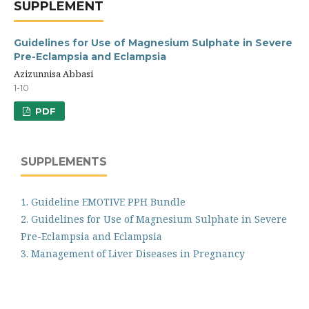
SUPPLEMENT
Guidelines for Use of Magnesium Sulphate in Severe
Pre-Eclampsia and Eclampsia
Azizunnisa Abbasi
1-10
PDF
SUPPLEMENTS
1. Guideline EMOTIVE PPH Bundle
2. Guidelines for Use of Magnesium Sulphate in Severe
Pre-Eclampsia and Eclampsia
3. Management of Liver Diseases in Pregnancy