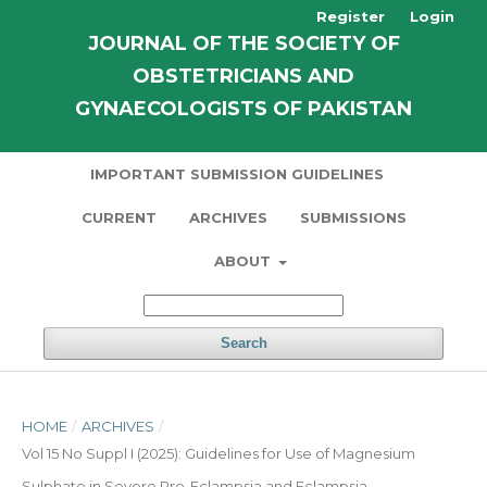
Register
Login
JOURNAL OF THE SOCIETY OF
OBSTETRICIANS AND
GYNAECOLOGISTS OF PAKISTAN
IMPORTANT SUBMISSION GUIDELINES
CURRENT
ARCHIVES
SUBMISSIONS
ABOUT
Search
HOME
/
ARCHIVES
/
Vol 15 No Suppl I (2025): Guidelines for Use of Magnesium
Sulphate in Severe Pre-Eclampsia and Eclampsia