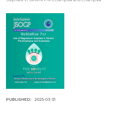
PUBLISHED:
2025-03-31