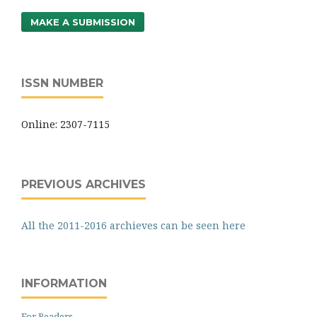
MAKE A SUBMISSION
ISSN NUMBER
Online: 2307-7115
PREVIOUS ARCHIVES
All the 2011-2016 archieves can be seen here
INFORMATION
For Readers