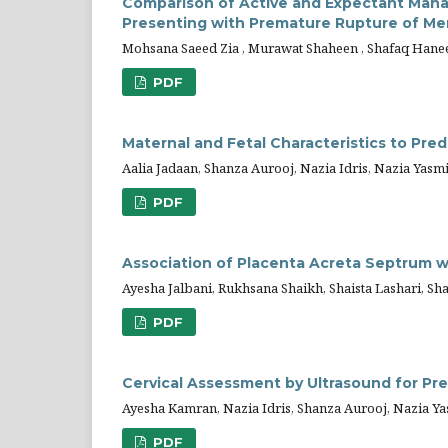
Comparison of Active and Expectant M
Presenting with Premature Rupture of M
Mohsana Saeed Zia , Murawat Shaheen , Shafaq Hane
PDF
Maternal and Fetal Characteristics to Pred
Aalia Jadaan, Shanza Aurooj, Nazia Idris, Nazia Yas
PDF
Association of Placenta Acreta Septrum w
Ayesha Jalbani, Rukhsana Shaikh, Shaista Lashari, S
PDF
Cervical Assessment by Ultrasound for Pre
Ayesha Kamran, Nazia Idris, Shanza Aurooj, Nazia Ya
PDF