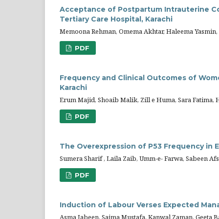
Acceptance of Postpartum Intrauterine Co
Tertiary Care Hospital, Karachi
Memoona Rehman, Omema Akhtar, Haleema Yasmin,
PDF
Frequency and Clinical Outcomes of Wome
Karachi
Erum Majid, Shoaib Malik, Zill e Huma, Sara Fatima,
PDF
The Overexpression of P53 Frequency in E
Sumera Sharif , Laila Zaib, Umm-e- Farwa, Sabeen Afs
PDF
Induction of Labour Verses Expected Ma
Asma Jabeen, Saima Mustafa, Kanwal Zaman, Geeta B