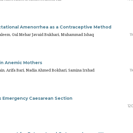
ctational Amenorrhea as a Contraceptive Method
aleem, Gul Mehar Javaid Bukhari, Muhammad Ishaq
11
in Anemic Mothers
ain, Arifa Bari, Nadia Ahmed Bokhari, Samina Irshad
11
us Emergency Caesarean Section
12