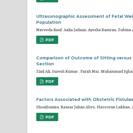
Ultrasonographic Assessment of Fetal Weig
Population
Naveeda Rauf, Aalia Jadaan, Ayesha Kamran, Zubina
PDF
Comparison of Outcome of Sitting versus 
Section
Ziad Ali, Suresh Kumar , Farah Naz, Muhammad Iqb
PDF
Factors Associated with Obstetric Fistula
Shoaibunisa, Kausar Jahan Abro, Hazooran Lakhan,
PDF