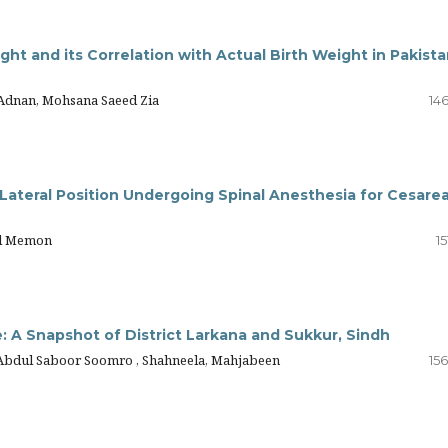
ht and its Correlation with Actual Birth Weight in Pakista
 Adnan, Mohsana Saeed Zia
14
Lateral Position Undergoing Spinal Anesthesia for Cesare
al Memon
15
e: A Snapshot of District Larkana and Sukkur, Sindh
 Abdul Saboor Soomro , Shahneela, Mahjabeen
15