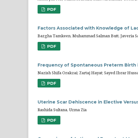
PDF
Factors Associated with Knowledge of La
Bazgha Tamkeen, Muhammad Salman Butt, Javeria S
PDF
Frequency of Spontaneous Preterm Birth 
Nazish Shifa Orakzai; Zartaj Hayat; Sayed Ibrar Huss
PDF
Uterine Scar Dehiscence in Elective Vers
Rashida Sultana, Uzma Zia
PDF