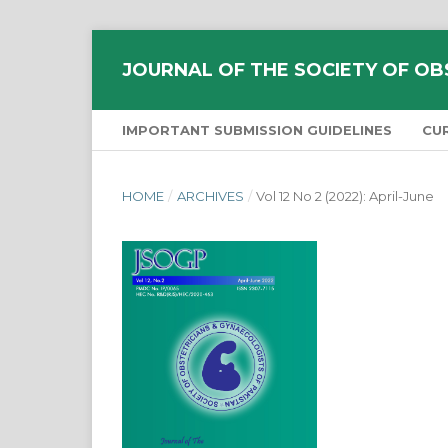
JOURNAL OF THE SOCIETY OF OB
IMPORTANT SUBMISSION GUIDELINES
CU
HOME
/
ARCHIVES
/
Vol 12 No 2 (2022): April-June