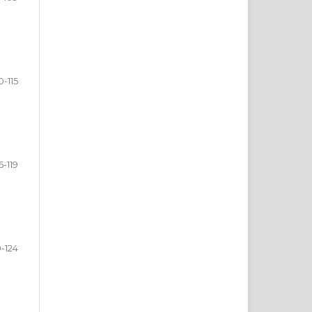
0-115
6-119
0-124