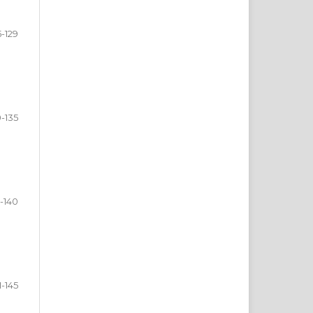
5-129
0-135
-140
1-145