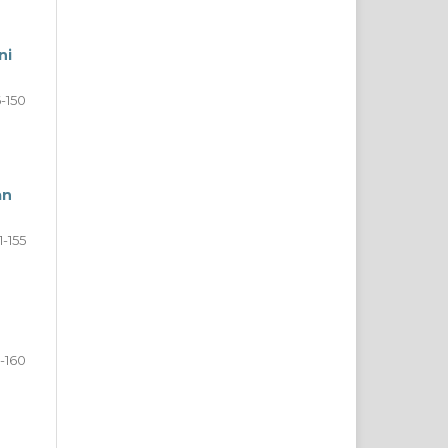
ni
6-150
an
1-155
6-160