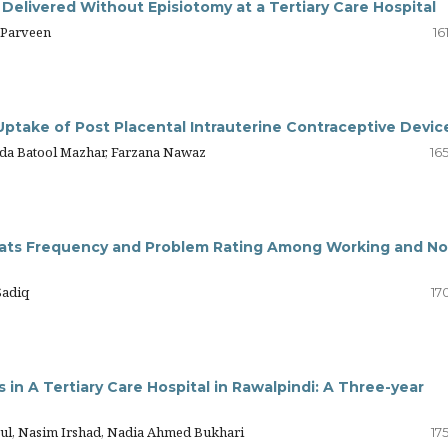
 Delivered Without Episiotomy at a Tertiary Care Hospital
 Parveen
16
Uptake of Post Placental Intrauterine Contraceptive Devic
eda Batool Mazhar, Farzana Nawaz
16
eats Frequency and Problem Rating Among Working and No
Sadiq
17
in A Tertiary Care Hospital in Rawalpindi: A Three-year
Gul, Nasim Irshad, Nadia Ahmed Bukhari
17