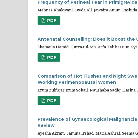
Frequency of Perineal Tear in Primigravida
Mehnaz Khakwani, Syeda Ali, Jawaira Anum, Rashida
PDF
Antenatal Counselling: Does it Boost the 
Shamaila Hamid, Qurra-tul-Ain, Arfa Tabbassum, Sy
PDF
Comparison of Hot Flushes and Night Sw
Working Perimenopausal Women
Erum Zulfiqar, Irum Sohail, Naushaba Sadiq, Hasina 
PDF
Prevalence of Gynaecological Malignancies 
Review
Ayesha Akram, Samina Irshad, Maria Ashraf, Seema 