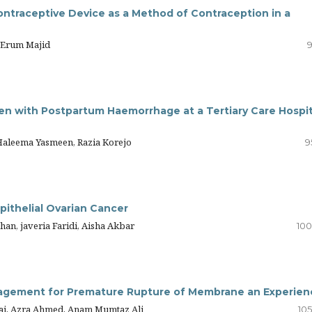
ntraceptive Device as a Method of Contraception in a
 Erum Majid
9
n with Postpartum Haemorrhage at a Tertiary Care Hospit
 Haleema Yasmeen, Razia Korejo
9
pithelial Ovarian Cancer
han, javeria Faridi, Aisha Akbar
100
nagement for Premature Rupture of Membrane an Experien
ai, Azra Ahmed, Anam Mumtaz Ali
105