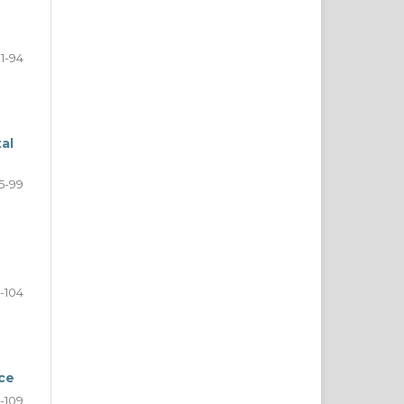
1-94
al
5-99
-104
ce
-109