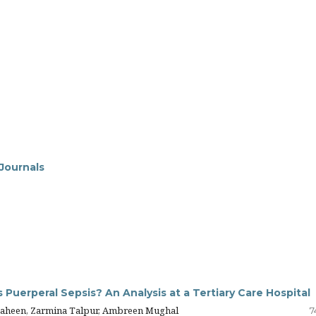
 Journals
 Puerperal Sepsis? An Analysis at a Tertiary Care Hospital
 Zaheen, Zarmina Talpur, Ambreen Mughal
7