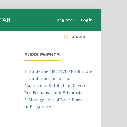
STAN
Register
Login
SEARCH
SUPPLEMENTS
1. Guideline EMOTIVE PPH Bundle
2. Guidelines for Use of
Magnesium Sulphate in Severe
Pre-Eclampsia and Eclampsia
3. Management of Liver Diseases
in Pregnancy