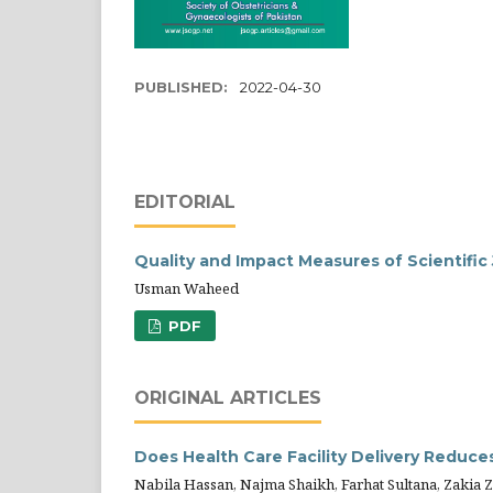
PUBLISHED:
2022-04-30
EDITORIAL
Quality and Impact Measures of Scientific
Usman Waheed
PDF
ORIGINAL ARTICLES
Does Health Care Facility Delivery Reduces
Nabila Hassan, Najma Shaikh, Farhat Sultana, Zakia