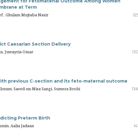
anagement for Fetomatenal Outcome Among Women
embrane at Term
ef , Ghulam Mujtaba Nasir
12
ict Caesarian Section Delivery
min, Juwayria Omar
13
ith previous C-section and its feto-maternal outcome
habnum, Saeed-un-Nisa Sangi, Sumera Brohi
136
dicting Preterm Birth
smin, Aalia Jadaan
14