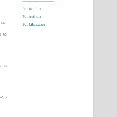
For Readers
For Authors
ess
For Librarians
9-82
3-86
7-90