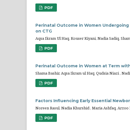
PDF
Perinatal Outcome in Women Undergoing 
on CTG
Aqsa Ikram Ul Haq, Kouser Kiyani, Nadia Sadiq, Sha
PDF
Perinatal Outcome in Women at Term wit
Shama Bashir, Aqsa Ikram ul Haq, Qudsia Niazi , Nad
PDF
Factors Influencing Early Essential Newbor
Noreen Rasul, Nadia Khurshid , Maria Ashfaq, Arzo
PDF