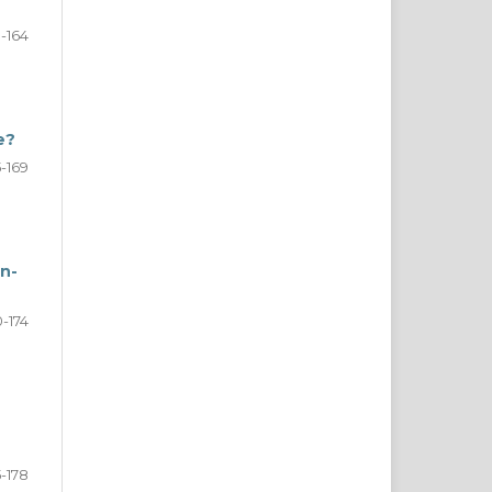
1-164
e?
5-169
n-
0-174
5-178