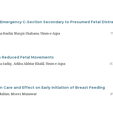
Emergency C-Section Secondary to Presumed Fetal Distr
ma Bashir, Nargis Shabana, Umm-e-Aqsa
7
h Reduced Fetal Movements
ia Sadiq , Adiba Akhtar Khalil, Umm-e-Aqsa
8
n Care and Effect on Early Initiation of Breast Feeding
o Rahim, Moeez Munawar
8