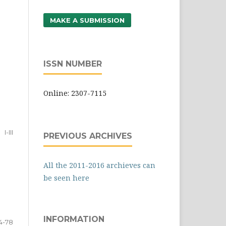
MAKE A SUBMISSION
ISSN NUMBER
Online: 2307-7115
I-III
PREVIOUS ARCHIVES
All the 2011-2016 archieves can
be seen here
INFORMATION
4-78