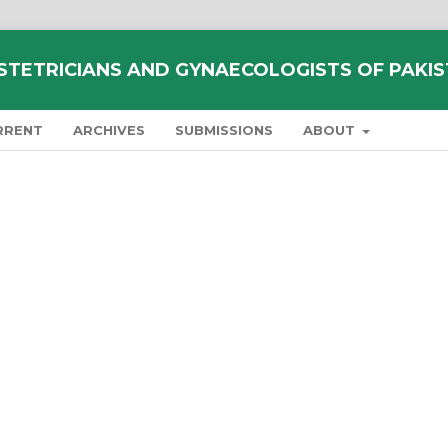
STETRICIANS AND GYNAECOLOGISTS OF PAKI
RRENT
ARCHIVES
SUBMISSIONS
ABOUT